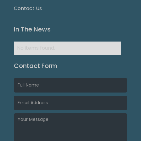
Contact Us
In The News
No items found.
Contact Form