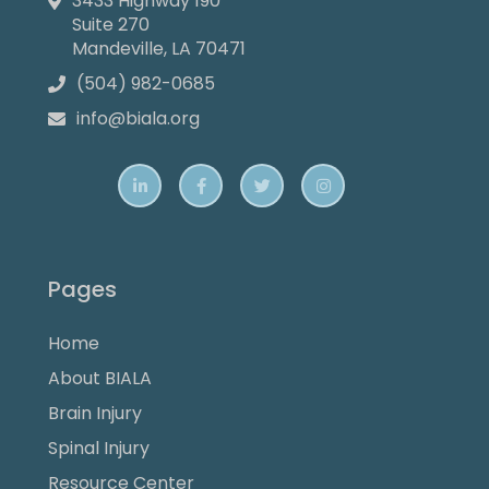
3433 Highway 190

Suite 270
Mandeville, LA 70471
(504) 982-0685

info@biala.org





Pages
Home
About BIALA
Brain Injury
Spinal Injury
Resource Center