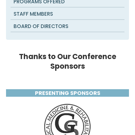
PROGRAMS OFFERED
STAFF MEMBERS
BOARD OF DIRECTORS
Thanks to Our Conference
Sponsors
PRESENTING SPONSORS