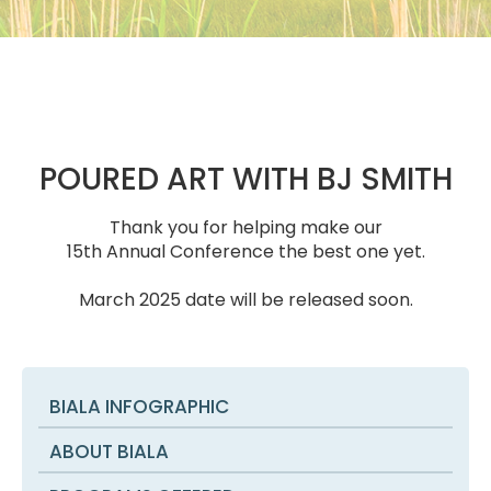
POURED ART WITH BJ SMITH
Thank you for helping make our
15th Annual Conference the best one yet.
March 2025 date will be released soon.
BIALA INFOGRAPHIC
ABOUT BIALA