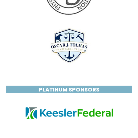
PLATINUM SPONSORS