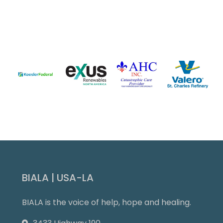
Slide 3 of 9.
BIALA | USA-LA
BIALA is the voice of help, hope and healing.