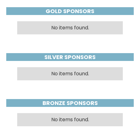
GOLD SPONSORS
No items found.
SILVER SPONSORS
No items found.
BRONZE SPONSORS
No items found.