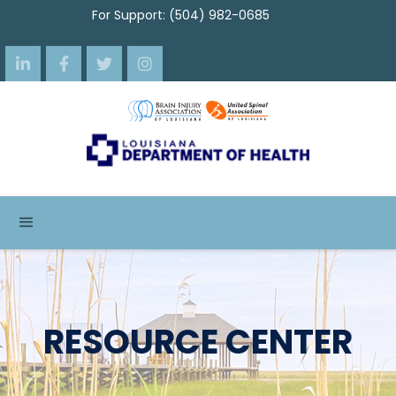
For Support: (504) 982-0685




RESOURCE CENTER