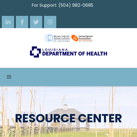
For Support: (504) 982-0685




RESOURCE CENTER