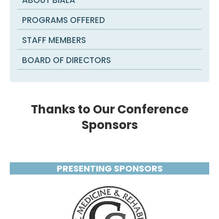
PROGRAMS OFFERED
STAFF MEMBERS
BOARD OF DIRECTORS
Thanks to Our Conference
Sponsors
PRESENTING SPONSORS