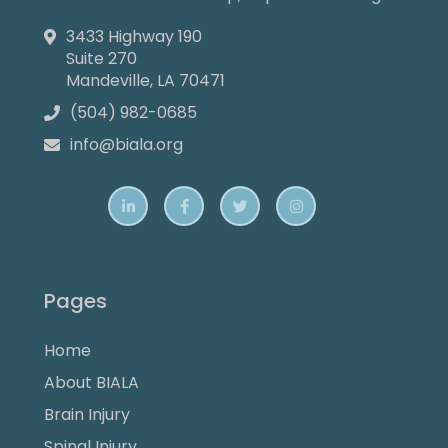
3433 Highway 190

Suite 270
Mandeville, LA 70471
(504) 982-0685

info@biala.org





Pages
Home
About BIALA
Brain Injury
Spinal Injury