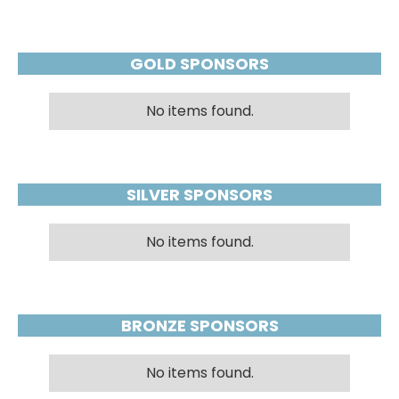
GOLD SPONSORS
No items found.
SILVER SPONSORS
No items found.
BRONZE SPONSORS
No items found.