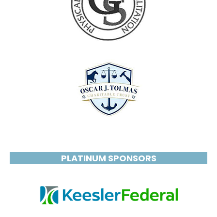
PLATINUM SPONSORS