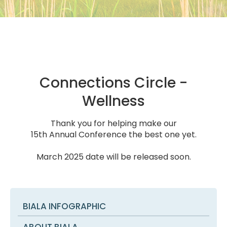
Connections Circle -
Wellness
Thank you for helping make our
15th Annual Conference the best one yet.
March 2025 date will be released soon.
BIALA INFOGRAPHIC
ABOUT BIALA