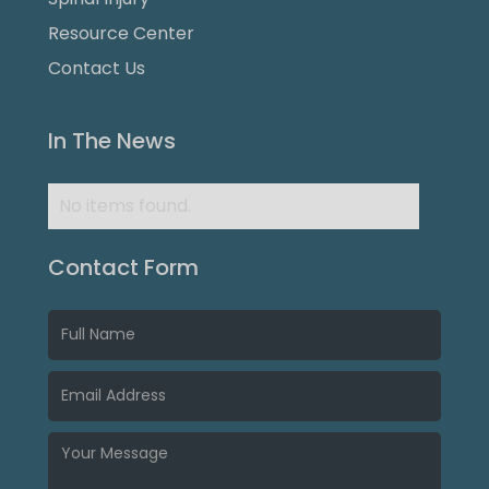
Resource Center
Contact Us
In The News
No items found.
Contact Form