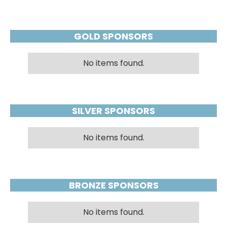
GOLD SPONSORS
No items found.
SILVER SPONSORS
No items found.
BRONZE SPONSORS
No items found.