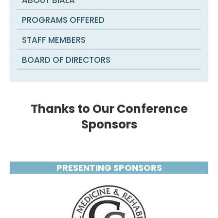
PROGRAMS OFFERED
STAFF MEMBERS
BOARD OF DIRECTORS
Thanks to Our Conference
Sponsors
PRESENTING SPONSORS