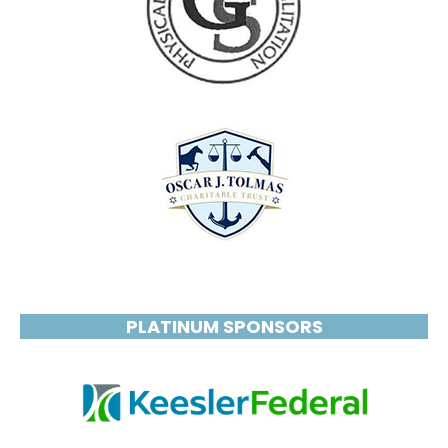
PLATINUM SPONSORS