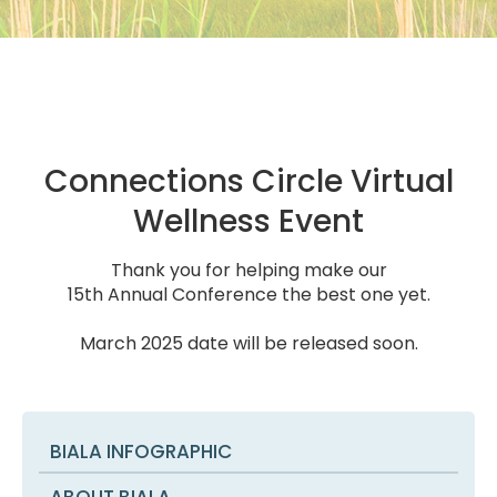
Connections Circle Virtual
Wellness Event
Thank you for helping make our
15th Annual Conference the best one yet.
March 2025 date will be released soon.
BIALA INFOGRAPHIC
ABOUT BIALA