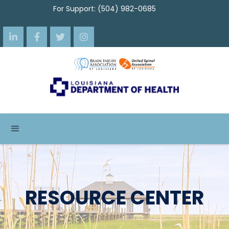
For Support: (504) 982-0685




RESOURCE CENTER