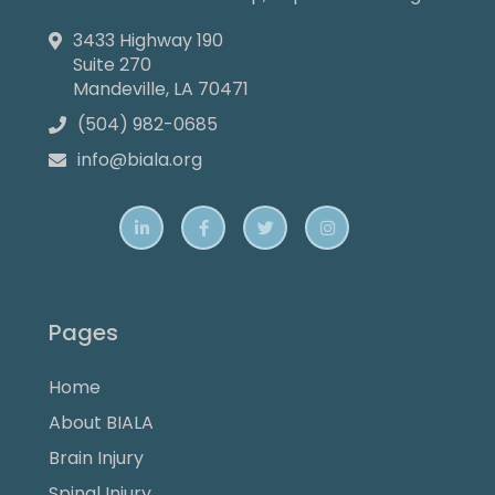
3433 Highway 190

Suite 270
Mandeville, LA 70471
(504) 982-0685

info@biala.org





Pages
Home
About BIALA
Brain Injury
Spinal Injury