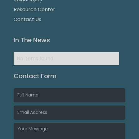
Resource Center
Contact Us
In The News
No items found.
Contact Form