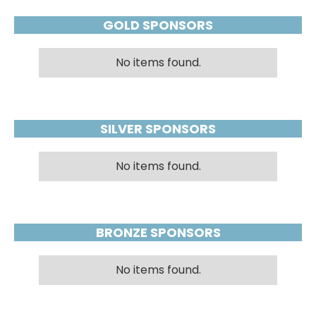
GOLD SPONSORS
No items found.
SILVER SPONSORS
No items found.
BRONZE SPONSORS
No items found.