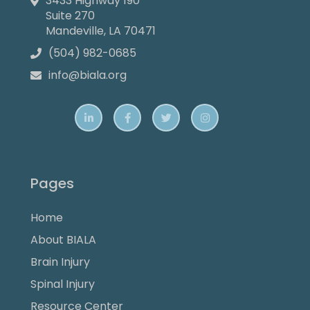
3433 Highway 190

Suite 270
Mandeville, LA 70471
(504) 982-0685

info@biala.org





Pages
Home
About BIALA
Brain Injury
Spinal Injury
Resource Center