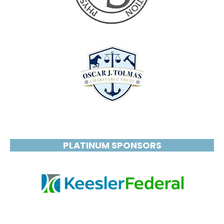
PLATINUM SPONSORS