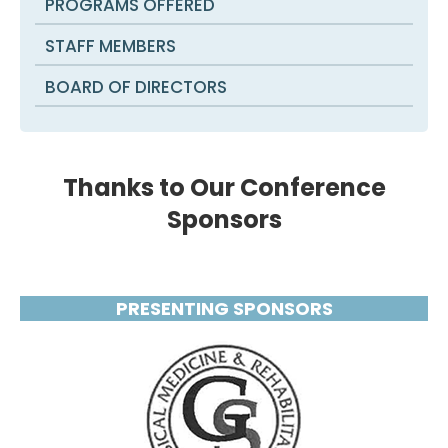
PROGRAMS OFFERED
STAFF MEMBERS
BOARD OF DIRECTORS
Thanks to Our Conference
Sponsors
PRESENTING SPONSORS