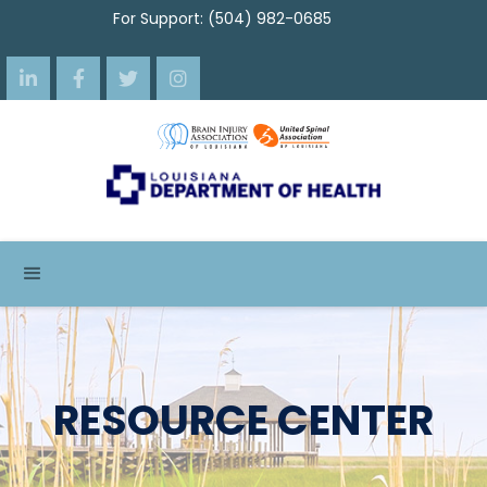
For Support: (504) 982-0685




RESOURCE CENTER