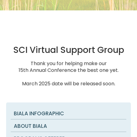
SCI Virtual Support Group
Thank you for helping make our
15th Annual Conference the best one yet.
March 2025 date will be released soon.
BIALA INFOGRAPHIC
ABOUT BIALA