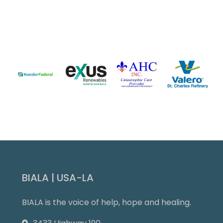
Slide 3 of 9.
BIALA | USA-LA
BIALA is the voice of help, hope and healing.