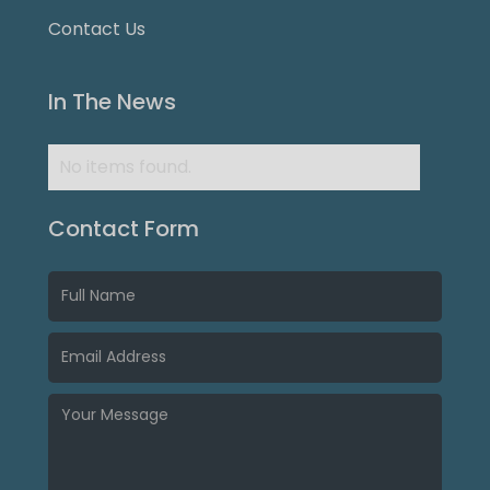
Contact Us
In The News
No items found.
Contact Form