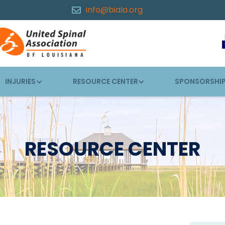
info@biala.org

INJURIES
RESOURCE CENTER
SPONSORSHI
RESOURCE CENTER