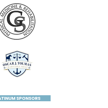
ATINUM SPONSORS