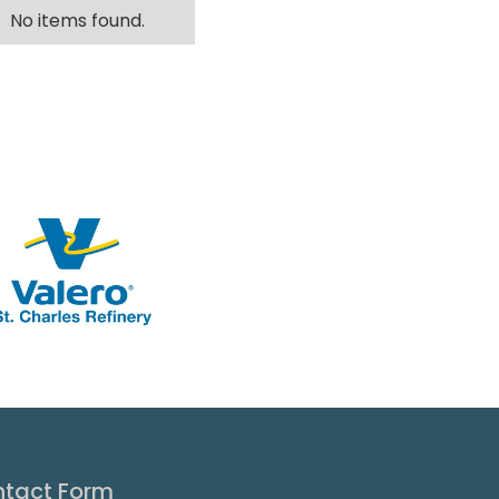
No items found.
tact Form