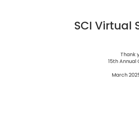
SCI Virtual
Thank y
15th Annual 
March 2025 