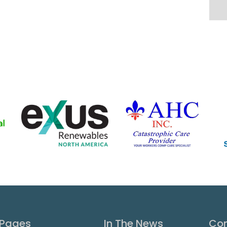
Pages
In The News
Con