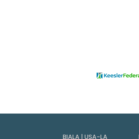
Slide 3 of 9.
BIALA | USA-LA