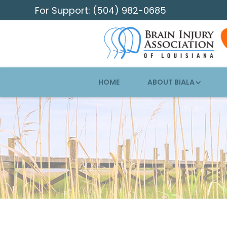
For Support: (504) 982-0685
HOME
ABOUT BIALA