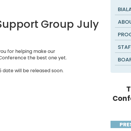
BIAL
 Support Group July
ABOU
PROG
STAF
ou for helping make our
Conference the best one yet.
BOAR
date will be released soon.
T
Conf
PRE