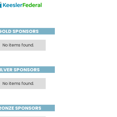
GOLD SPONSORS
No items found.
ILVER SPONSORS
No items found.
RONZE SPONSORS