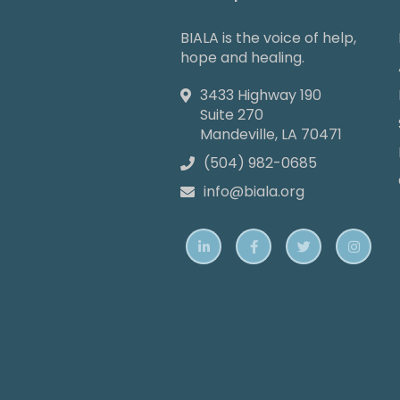
BIALA is the voice of help,
hope and healing.
3433 Highway 190

Suite 270
Mandeville, LA 70471
(504) 982-0685

info@biala.org




