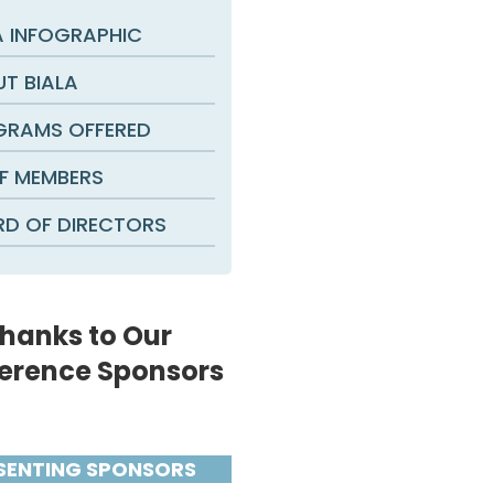
A INFOGRAPHIC
T BIALA
RAMS OFFERED
F MEMBERS
D OF DIRECTORS
hanks to Our
erence Sponsors
SENTING SPONSORS