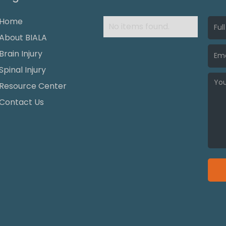
Home
No items found.
About BIALA
Brain Injury
Spinal Injury
Resource Center
Contact Us