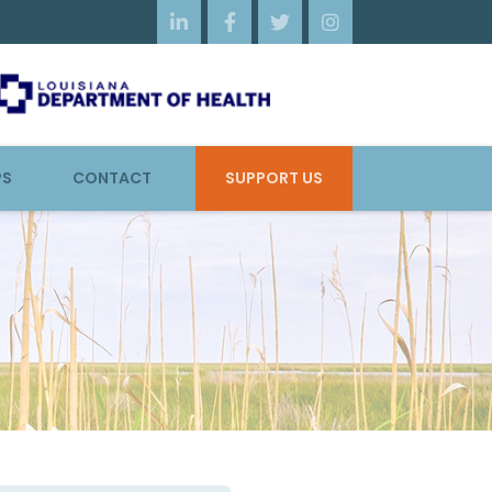




PS
CONTACT
SUPPORT US