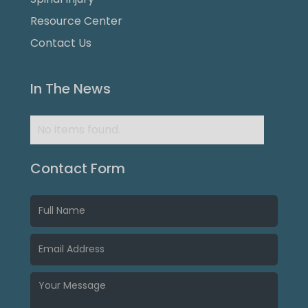
Resource Center
Contact Us
In The News
No items found.
Contact Form