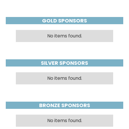
GOLD SPONSORS
No items found.
SILVER SPONSORS
No items found.
BRONZE SPONSORS
No items found.