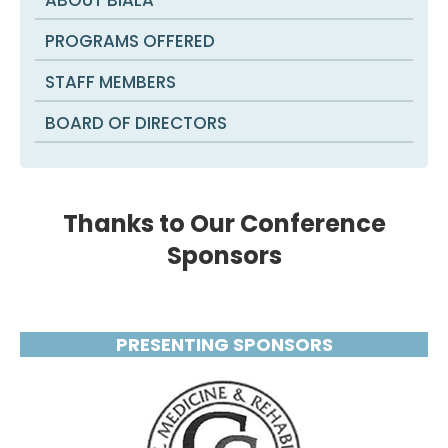
PROGRAMS OFFERED
STAFF MEMBERS
BOARD OF DIRECTORS
Thanks to Our Conference
Sponsors
PRESENTING SPONSORS