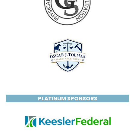
PLATINUM SPONSORS