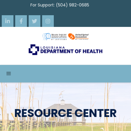
For Support: (504) 982-0685




RESOURCE CENTER