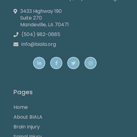
3433 Highway 190

Suite 270
Mandeville, LA 70471
(504) 982-0685

info@biala.org





Pages
Home
About BIALA
Brain Injury
Spinal Injury