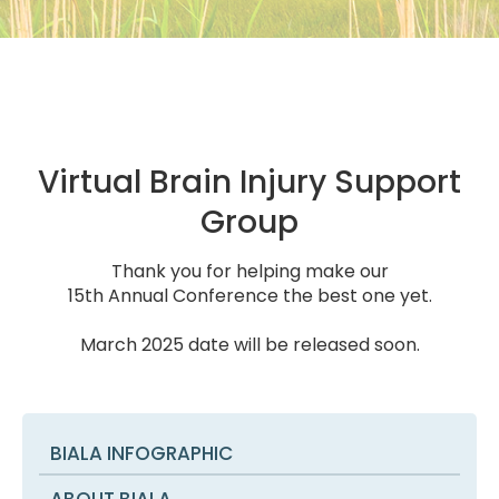
Virtual Brain Injury Support
Group
Thank you for helping make our
15th Annual Conference the best one yet.
March 2025 date will be released soon.
BIALA INFOGRAPHIC
ABOUT BIALA