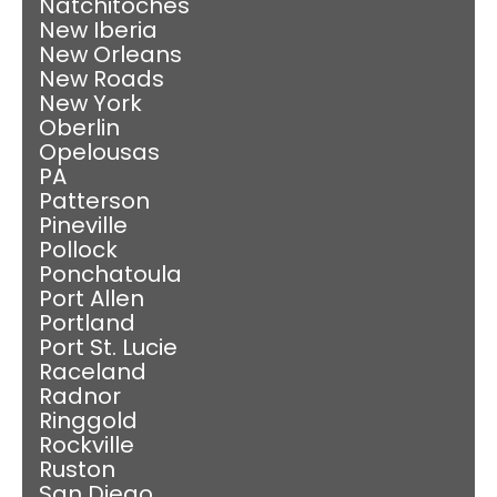
Natchitoches
New Iberia
New Orleans
New Roads
New York
Oberlin
Opelousas
PA
Patterson
Pineville
Pollock
Ponchatoula
Port Allen
Portland
Port St. Lucie
Raceland
Radnor
Ringgold
Rockville
Ruston
San Diego