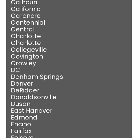
Calhoun
California
Carencro
Centennial
Central
Charlotte
Charlotte
Collegeville
Covington
Crowley
DC
Denham Springs
Denver
DeRidder
Donaldsonville
Duson
East Hanover
Edmond
Encino
Fairfax
Folsom