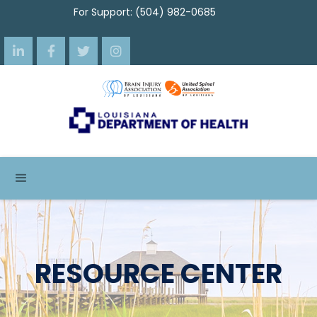
For Support: (504) 982-0685




RESOURCE CENTER