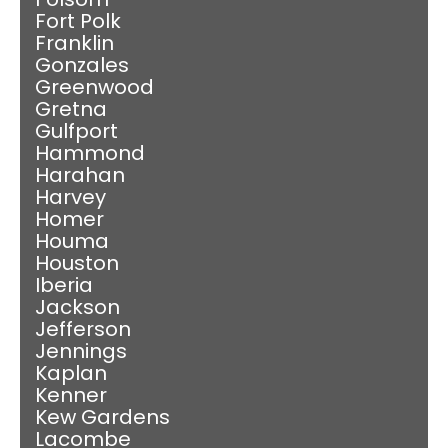
Fort Polk
Franklin
Gonzales
Greenwood
Gretna
Gulfport
Hammond
Harahan
Harvey
Homer
Houma
Houston
Iberia
Jackson
Jefferson
Jennings
Kaplan
Kenner
Kew Gardens
Lacombe