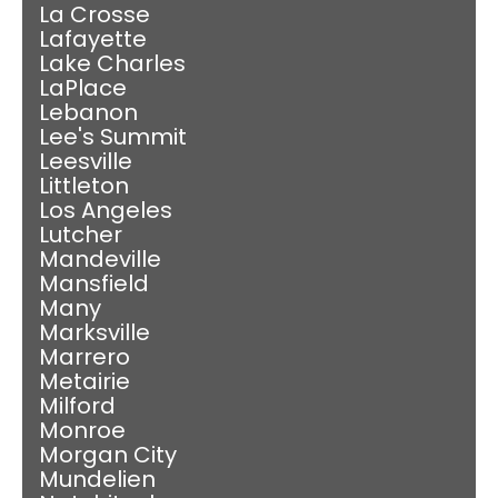
La Crosse
Lafayette
Lake Charles
LaPlace
Lebanon
Lee's Summit
Leesville
Littleton
Los Angeles
Lutcher
Mandeville
Mansfield
Many
Marksville
Marrero
Metairie
Milford
Monroe
Morgan City
Mundelien