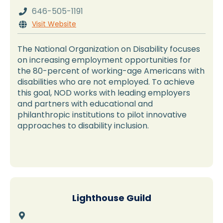
646-505-1191

Visit Website

The National Organization on Disability focuses
on increasing employment opportunities for
the 80-percent of working-age Americans with
disabilities who are not employed. To achieve
this goal, NOD works with leading employers
and partners with educational and
philanthropic institutions to pilot innovative
approaches to disability inclusion.
Lighthouse Guild
