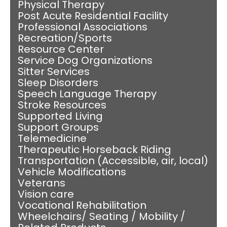
Physical Therapy
Post Acute Residential Facility
Professional Associations
Recreation/Sports
Resource Center
Service Dog Organizations
Sitter Services
Sleep Disorders
Speech Language Therapy
Stroke Resources
Supported Living
Support Groups
Telemedicine
Therapeutic Horseback Riding
Transportation (Accessible, air, local)
Vehicle Modifications
Veterans
Vision care
Vocational Rehabilitation
Wheelchairs/ Seating / Mobility /