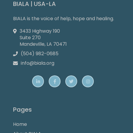
BIALA | USA-LA
BIALA is the voice of help, hope and healing.
3433 Highway 190

Suite 270
Mandeville, LA 70471
(504) 982-0685

info@biala.org





Pages
Home