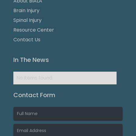
About BIALA
Brain Injury
Spinal Injury
Resource Center
Contact Us
In The News
No items found.
Contact Form