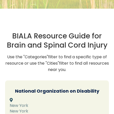
BIALA Resource Guide for
Brain and Spinal Cord Injury
Use the "Categories"filter to find a specific type of
resource or use the "Cities"filter to find all resources
near you.
National Organization on Disability

New York
New York