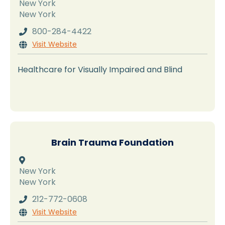
New York
New York
800-284-4422

Visit Website

Healthcare for Visually Impaired and Blind
Brain Trauma Foundation

New York
New York
212-772-0608

Visit Website
