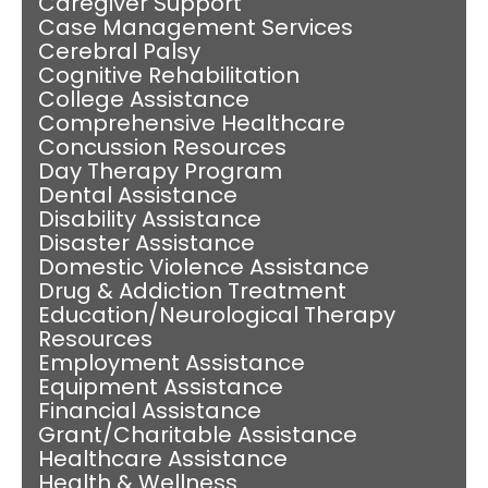
Caregiver Support
Case Management Services
Cerebral Palsy
Cognitive Rehabilitation
College Assistance
Comprehensive Healthcare
Concussion Resources
Day Therapy Program
Dental Assistance
Disability Assistance
Disaster Assistance
Domestic Violence Assistance
Drug & Addiction Treatment
Education/Neurological Therapy
Resources
Employment Assistance
Equipment Assistance
Financial Assistance
Grant/Charitable Assistance
Healthcare Assistance
Health & Wellness