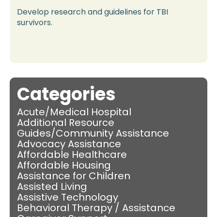
Develop research and guidelines for TBI
survivors.
Categories
Acute/Medical Hospital
Additional Resource
Guides/Community Assistance
Advocacy Assistance
Affordable Healthcare
Affordable Housing
Assistance for Children
Assisted Living
Assistive Technology
Behavioral Therapy / Assistance