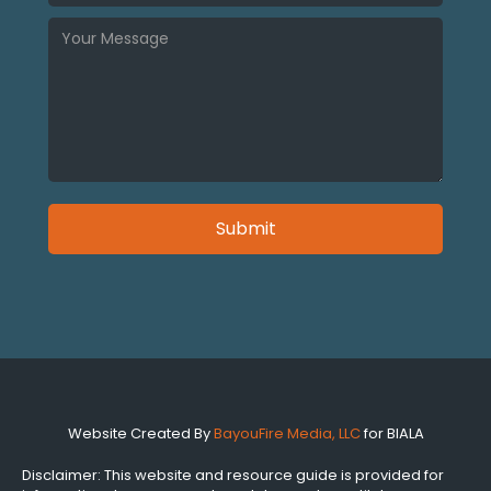
Website Created By
BayouFire Media, LLC
for BIALA
Disclaimer: This website and resource guide is provided for