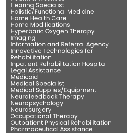
Hearing Specialist
Holistic/Functional Medicine
Home Health Care
Home Modifications
Hyperbaric Oxygen Therapy
Imaging
Information and Referral Agency
Innovative Technologies for
Rehabilitation
Inpatient Rehabilitation Hospital
Legal Assistance
Medicaid
Medical Specialist
Medical Supplies/Equipment
Neurofeedback Therapy
Neuropsychology
Neurosurgery
Occupational Therapy
Outpatient Physical Rehabilitation
Pharmaceutical Assistance