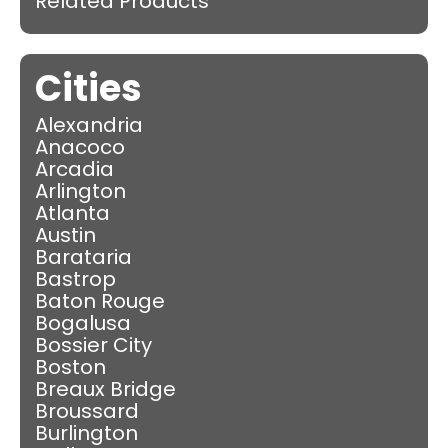
Related Products
Cities
Alexandria
Anacoco
Arcadia
Arlington
Atlanta
Austin
Barataria
Bastrop
Baton Rouge
Bogalusa
Bossier City
Boston
Breaux Bridge
Broussard
Burlington