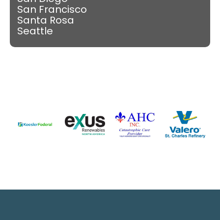
San Francisco
Santa Rosa
Seattle
Slide 4 of 9.