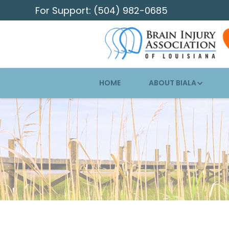
For Support: (504) 982-0685
HOME
ABOUT BIALA