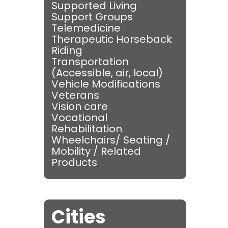
Supported Living
Support Groups
Telemedicine
Therapeutic Horseback
Riding
Transportation
(Accessible, air, local)
Vehicle Modifications
Veterans
Vision care
Vocational
Rehabilitation
Wheelchairs/ Seating /
Mobility / Related
Products
Cities