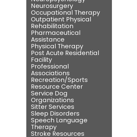
Neurosurgery
Occupational Therapy
Outpatient Physical
Rehabilitation
Pharmaceutical
Assistance
Physical Therapy
Post Acute Residential
Facility
Professional
Associations
Recreation/Sports
Resource Center
Service Dog
Organizations
Sitter Services
Sleep Disorders
Speech Language
Therapy
Stroke Resources