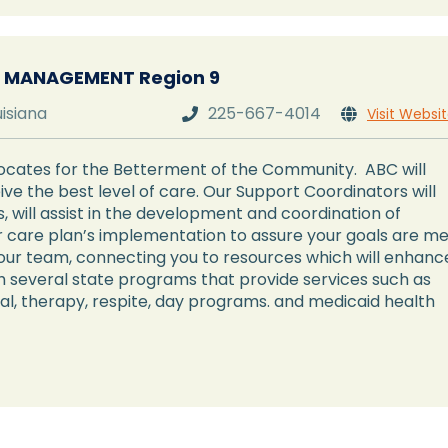
 MANAGEMENT Region 9
uisiana
225-667-4014
Visit Websi


ates for the Betterment of the Community. ABC will
ve the best level of care. Our Support Coordinators will
 will assist in the development and coordination of
 care plan’s implementation to assure your goals are me
our team, connecting you to resources which will enhanc
ugh several state programs that provide services such as
al, therapy, respite, day programs. and medicaid health