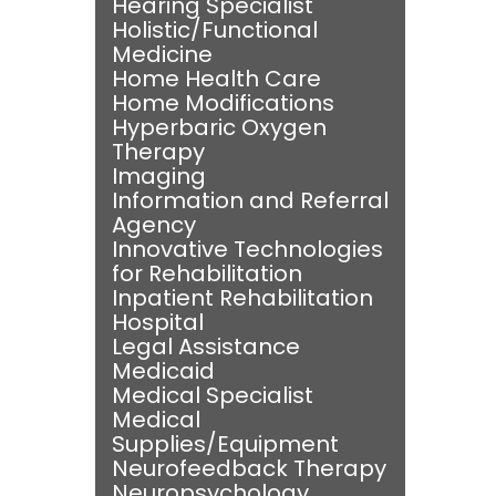
Hearing Specialist
Holistic/Functional
Medicine
Home Health Care
Home Modifications
Hyperbaric Oxygen
Therapy
Imaging
Information and Referral
Agency
Innovative Technologies
for Rehabilitation
Inpatient Rehabilitation
Hospital
Legal Assistance
Medicaid
Medical Specialist
Medical
Supplies/Equipment
Neurofeedback Therapy
Neuropsychology