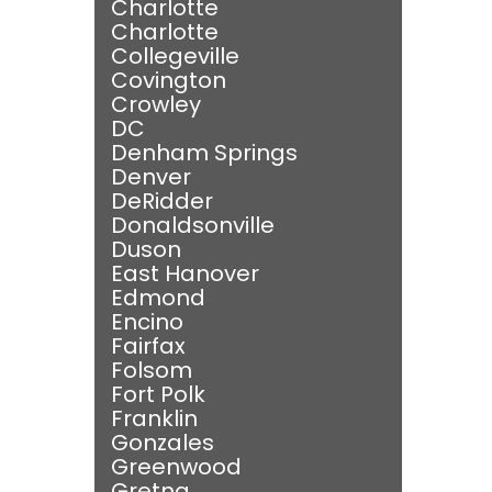
Charlotte
Charlotte
Collegeville
Covington
Crowley
DC
Denham Springs
Denver
DeRidder
Donaldsonville
Duson
East Hanover
Edmond
Encino
Fairfax
Folsom
Fort Polk
Franklin
Gonzales
Greenwood
Gretna