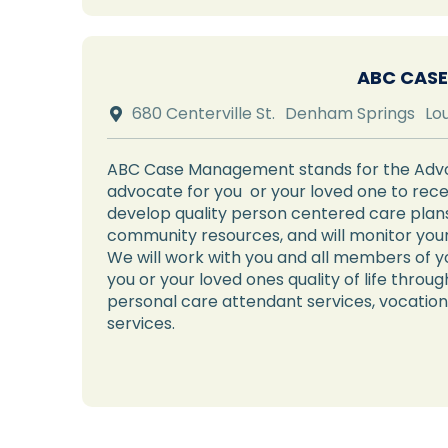
ABC CASE
680 Centerville St.
Denham Springs
Lo

ABC Case Management stands for the Advoc
advocate for you or your loved one to recei
develop quality person centered care plans,
community resources, and will monitor your
We will work with you and all members of y
you or your loved ones quality of life thro
personal care attendant services, vocation
services.