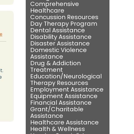
Comprehensive
Healthcare
Concussion Resources
Day Therapy Program
Dental Assistance
te
Disability Assistance
Disaster Assistance
Domestic Violence
Assistance
Drug & Addiction
Treatment
t.
Education/Neurological
e
Therapy Resources
Employment Assistance
Equipment Assistance
Financial Assistance
Grant/Charitable
Assistance
Healthcare Assistance
Health & Wellness