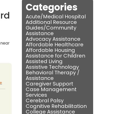
Categories
ord
Acute/Medical Hospital
Additional Resource
Guides/Community
Assistance
Advocacy Assistance
s near
Affordable Healthcare
Affordable Housing
Assistance for Children
Assisted Living
Assistive Technology
Behavioral Therapy /
Assistance
te
Caregiver Support
Case Management
Services
Cerebral Palsy
Cognitive Rehabilitation
College Assistance