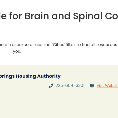
e for Brain and Spinal C
pe of resource or use the "Cities"filter to find all resource
you.
rings Housing Authority
225-664-3301
Visit Websi

