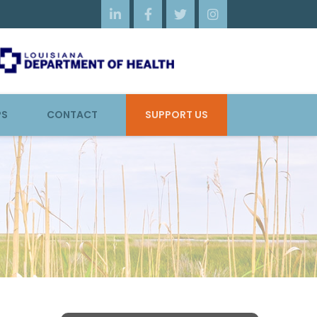




PS
CONTACT
SUPPORT US