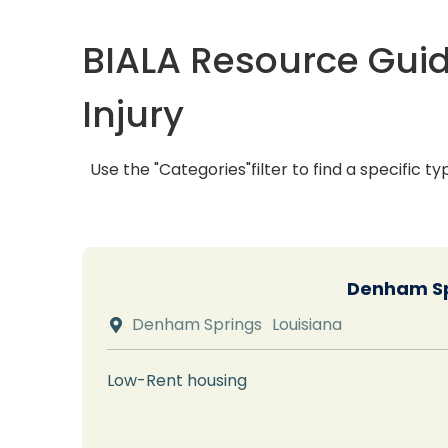
BIALA Resource Guid
Injury
Use the "Categories"filter to find a specific ty
Denham Sp
Denham Springs
Louisiana

Low-Rent housing