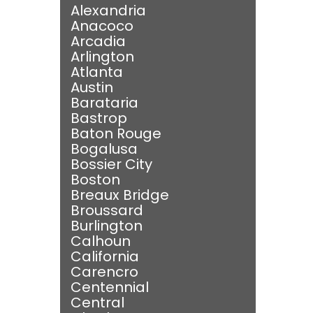
Alexandria
Anacoco
Arcadia
Arlington
Atlanta
Austin
Barataria
Bastrop
Baton Rouge
Bogalusa
Bossier City
Boston
Breaux Bridge
Broussard
Burlington
Calhoun
California
Carencro
Centennial
Central