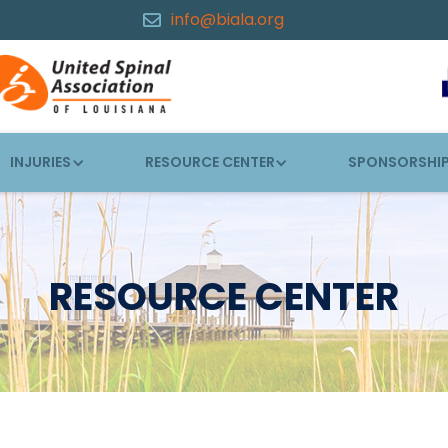
info@biala.org

INJURIES
RESOURCE CENTER
SPONSORSHI
RESOURCE CENTER