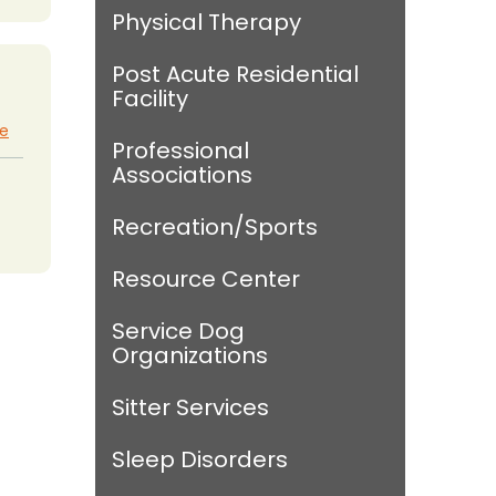
Physical Therapy
Post Acute Residential
Facility
te
Professional
Associations
Recreation/Sports
Resource Center
Service Dog
Organizations
Sitter Services
Sleep Disorders