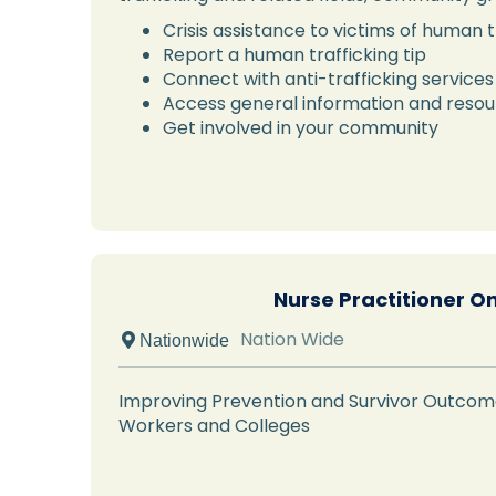
Crisis assistance to victims of human t
Report a human trafficking tip
Connect with anti-trafficking services
Access general information and reso
Get involved in your community
Nurse Practitioner O
Nation Wide
 Nationwide
Improving Prevention and Survivor Outcome
Workers and Colleges