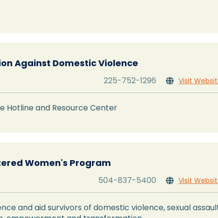
tion Against Domestic Violence
225-752-1296
Visit Websi

e Hotline and Resource Center
tered Women's Program
504-837-5400
Visit Websi

lence and aid survivors of domestic violence, sexual assaul