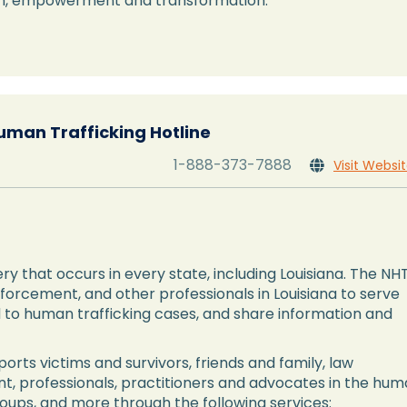
ion, empowerment and transformation.
uman Trafficking Hotline
1-888-373-7888
Visit Websi

ry that occurs in every state, including Louisiana. The NH
nforcement, and other professionals in Louisiana to serve
nd to human trafficking cases, and share information and
orts victims and survivors, friends and family, law
t, professionals, practitioners and advocates in the hu
roups, and more through the following services: