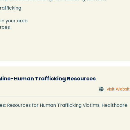
rafficking
 in your area
urces
nline-Human Trafficking Resources
Visit Websi

s: Resources for Human Trafficking Victims, Healthcare