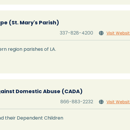
pe (St. Mary's Parish)
337-828-4200
Visit Websi

rn region parishes of LA.
ainst Domestic Abuse (CADA)
866-883-2232
Visit Websi

d their Dependent Children