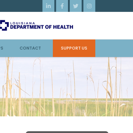




PS
CONTACT
SUPPORT US