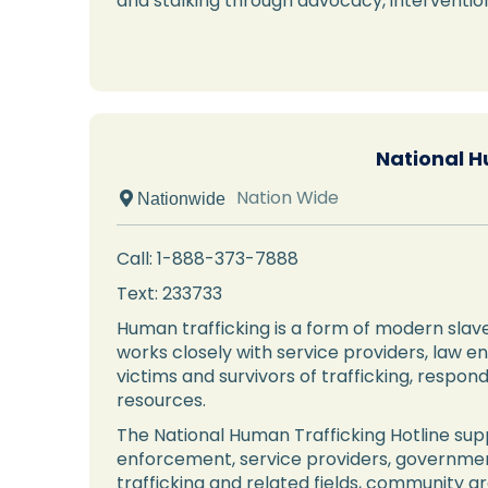
and stalking through advocacy, intervent
National H
Nation Wide
 Nationwide
Call: 1-888-373-7888
Text: 233733
Human trafficking is a form of modern slave
works closely with service providers, law e
victims and survivors of trafficking, respo
resources.
The National Human Trafficking Hotline supp
enforcement, service providers, governmen
trafficking and related fields, community g