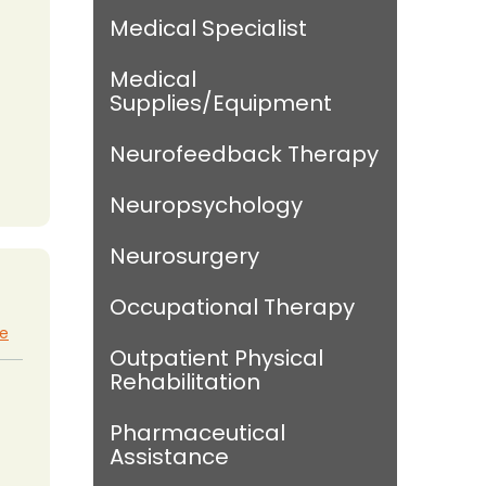
Medical Specialist
Medical
Supplies/Equipment
Neurofeedback Therapy
Neuropsychology
Neurosurgery
Occupational Therapy
te
Outpatient Physical
Rehabilitation
Pharmaceutical
Assistance