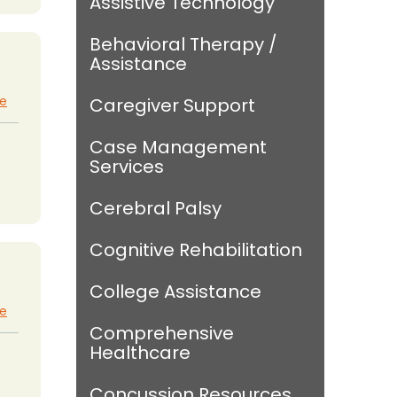
Assistive Technology
Behavioral Therapy /
Assistance
te
Caregiver Support
Case Management
Services
Cerebral Palsy
Cognitive Rehabilitation
College Assistance
te
Comprehensive
Healthcare
Concussion Resources