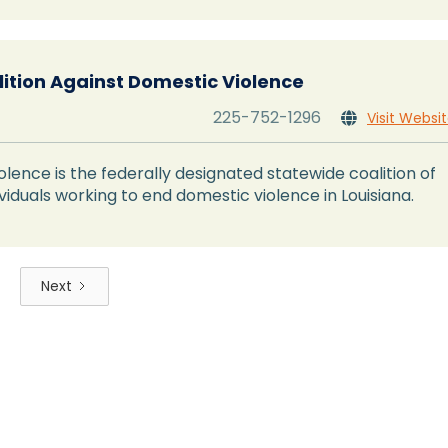
lition Against Domestic Violence
225-752-1296
Visit Websi

olence is the federally designated statewide coalition of
viduals working to end domestic violence in Louisiana.
Next