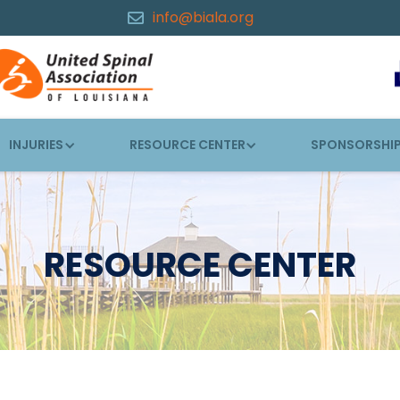
info@biala.org

INJURIES
RESOURCE CENTER
SPONSORSHI
RESOURCE CENTER