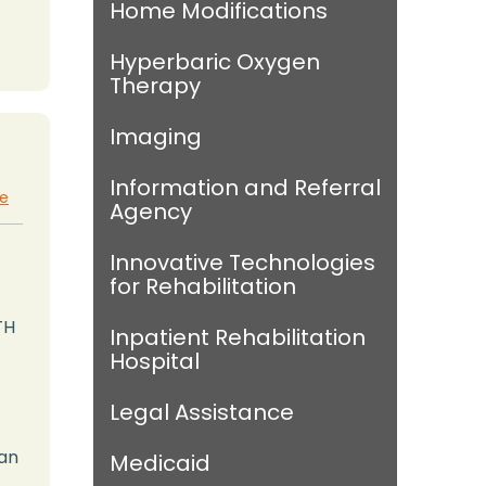
Home Modifications
Hyperbaric Oxygen
Therapy
Imaging
Information and Referral
te
Agency
Innovative Technologies
for Rehabilitation
TH
Inpatient Rehabilitation
Hospital
Legal Assistance
man
Medicaid