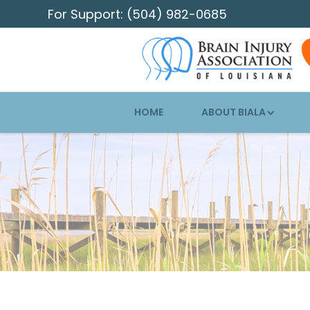
For Support: (504) 982-0685
HOME
ABOUT BIALA