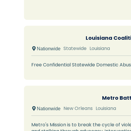
Louisiana Coali
Statewide
Louisiana
 Nationwide
Free Confidential Statewide Domestic Abus
Metro Bat
New Orleans
Louisiana
 Nationwide
Metro's Mission is to break the cycle of vio