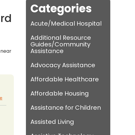
Categories
ord
Acute/Medical Hospital
Additional Resource
Guides/Community
Assistance
s near
Advocacy Assistance
Affordable Healthcare
Affordable Housing
te
Assistance for Children
Assisted Living