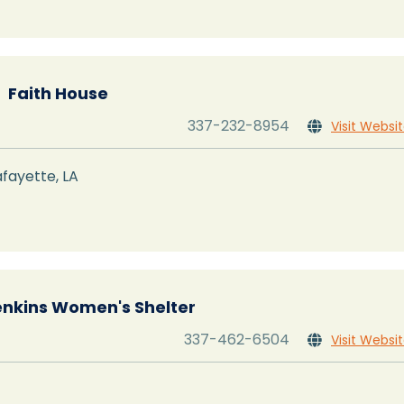
Faith House
337-232-8954
Visit Websi

fayette, LA
enkins Women's Shelter
337-462-6504
Visit Websi
