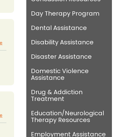
Day Therapy Program
Dental Assistance
Disability Assistance
te
Disaster Assistance
Domestic Violence
Assistance
Drug & Addiction
Treatment
Education/Neurological
te
Therapy Resources
Employment Assistance