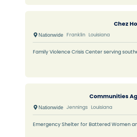
Chez Ho
Franklin
Louisiana
 Nationwide
Family Violence Crisis Center serving southe
Communities Ag
Jennings
Louisiana
 Nationwide
Emergency Shelter for Battered Women an