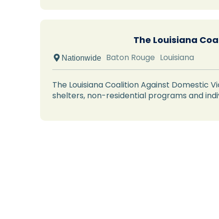
The Louisiana Coa
Baton Rouge
Louisiana
 Nationwide
The Louisiana Coalition Against Domestic Vi
shelters, non-residential programs and indi