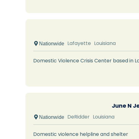
Lafayette
Louisiana
 Nationwide
Domestic Violence Crisis Center based in La
June N J
DeRidder
Louisiana
 Nationwide
Domestic violence helpline and shelter