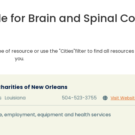
e for Brain and Spinal C
pe of resource or use the "Cities"filter to find all resource
you.
Charities of New Orleans
s
Louisiana
504-523-3755
Visit Websi

nce, employment, equipment and health services