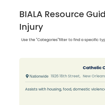
BIALA Resource Guid
Injury
Use the "Categories"filter to find a specific ty
Catholic 
1926 18th Street,
New Orlean
 Nationwide
Assists with housing, food, domestic viole