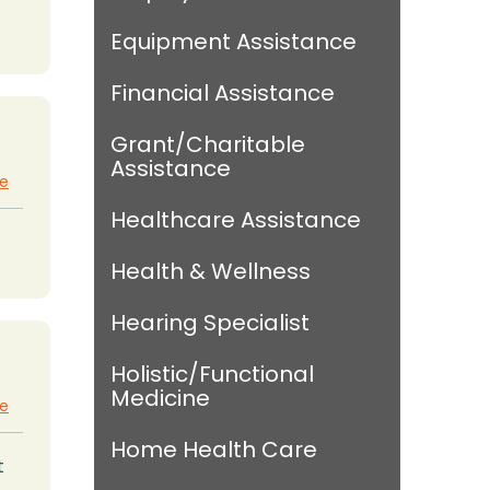
Equipment Assistance
Financial Assistance
Grant/Charitable
Assistance
te
Healthcare Assistance
Health & Wellness
Hearing Specialist
Holistic/Functional
Medicine
te
Home Health Care
t