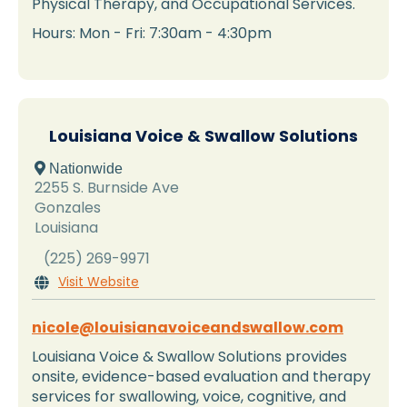
Physical Therapy, and Occupational Services.
Hours: Mon - Fri: 7:30am - 4:30pm
Louisiana Voice & Swallow Solutions
 Nationwide
2255 S. Burnside Ave
Gonzales
Louisiana
(225) 269-9971
Visit Website

nicole@louisianavoiceandswallow.com
Louisiana Voice & Swallow Solutions provides
onsite, evidence-based evaluation and therapy
services for swallowing, voice, cognitive, and