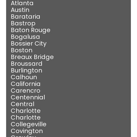
Atlanta
Austin
Barataria
Bastrop
Baton Rouge
Bogalusa
Bossier City
Boston
Breaux Bridge
Broussard
Burlington
Calhoun
California
Carencro
Centennial
Central
Charlotte
Charlotte
Collegeville
Covington