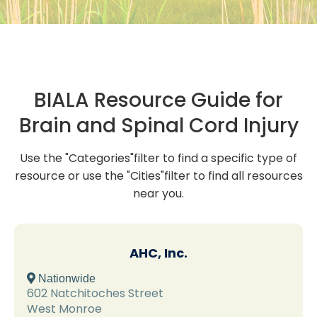
BIALA Resource Guide for
Brain and Spinal Cord Injury
Use the "Categories"filter to find a specific type of
resource or use the "Cities"filter to find all resources
near you.
AHC, Inc.
 Nationwide
602 Natchitoches Street
West Monroe