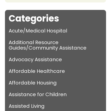
Categories
Acute/Medical Hospital
Additional Resource
Guides/Community Assistance
Advocacy Assistance
Affordable Healthcare
Affordable Housing
Assistance for Children
Assisted Living