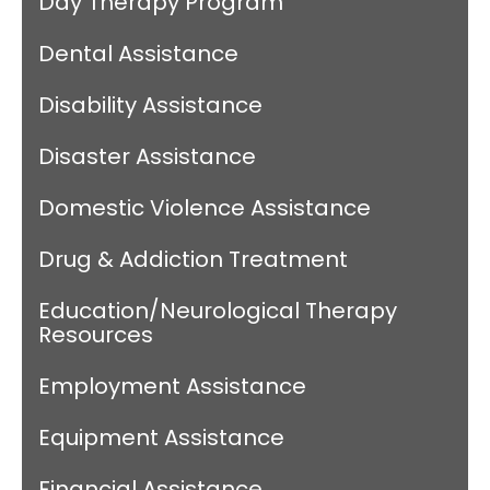
Day Therapy Program
Dental Assistance
Disability Assistance
Disaster Assistance
Domestic Violence Assistance
Drug & Addiction Treatment
Education/Neurological Therapy
Resources
Employment Assistance
Equipment Assistance
Financial Assistance