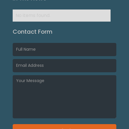
No items found.
Contact Form