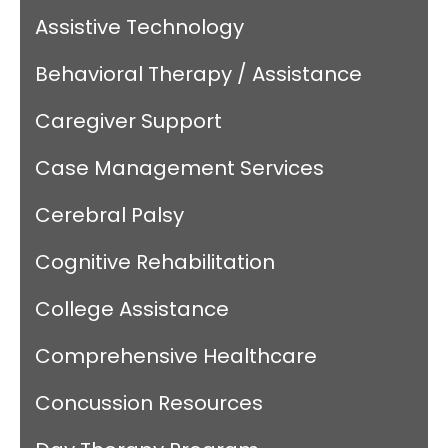
Assistive Technology
Behavioral Therapy / Assistance
Caregiver Support
Case Management Services
Cerebral Palsy
Cognitive Rehabilitation
College Assistance
Comprehensive Healthcare
Concussion Resources