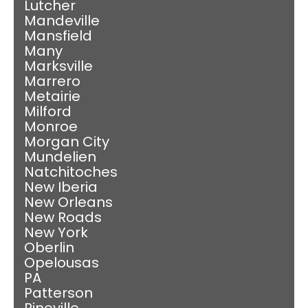
Lutcher
Mandeville
Mansfield
Many
Marksville
Marrero
Metairie
Milford
Monroe
Morgan City
Mundelien
Natchitoches
New Iberia
New Orleans
New Roads
New York
Oberlin
Opelousas
PA
Patterson
Pineville