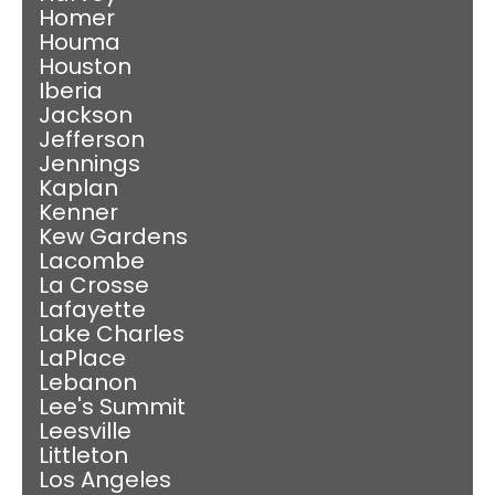
Homer
Houma
Houston
Iberia
Jackson
Jefferson
Jennings
Kaplan
Kenner
Kew Gardens
Lacombe
La Crosse
Lafayette
Lake Charles
LaPlace
Lebanon
Lee's Summit
Leesville
Littleton
Los Angeles