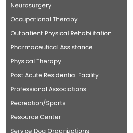
Neurosurgery
Occupational Therapy
Outpatient Physical Rehabilitation
Pharmaceutical Assistance
Physical Therapy
Post Acute Residential Facility
Professional Associations
Recreation/Sports
Resource Center
Service Dog Organizations