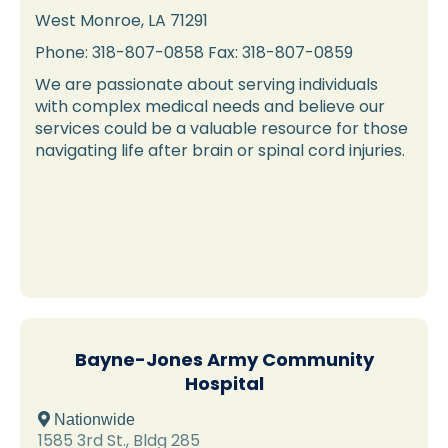
West Monroe, LA 71291
Phone: 318-807-0858 Fax: 318-807-0859
We are passionate about serving individuals
with complex medical needs and believe our
services could be a valuable resource for those
navigating life after brain or spinal cord injuries.
Bayne-Jones Army Community
Hospital
 Nationwide
1585 3rd St., Bldg 285