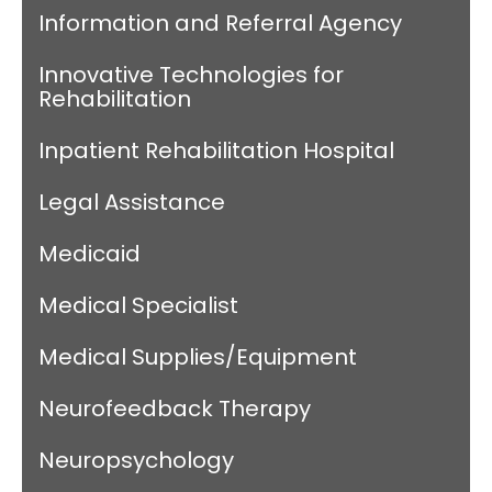
Information and Referral Agency
Innovative Technologies for
Rehabilitation
Inpatient Rehabilitation Hospital
Legal Assistance
Medicaid
Medical Specialist
Medical Supplies/Equipment
Neurofeedback Therapy
Neuropsychology