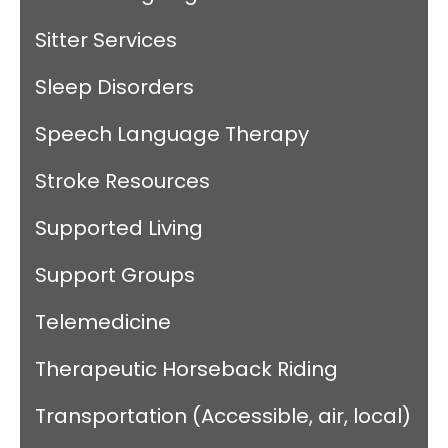
Sitter Services
Sleep Disorders
Speech Language Therapy
Stroke Resources
Supported Living
Support Groups
Telemedicine
Therapeutic Horseback Riding
Transportation (Accessible, air, local)