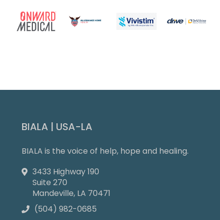
Slide 4 of 9.
BIALA | USA-LA
BIALA is the voice of help, hope and healing.
3433 Highway 190

Suite 270
Mandeville, LA 70471
(504) 982-0685
