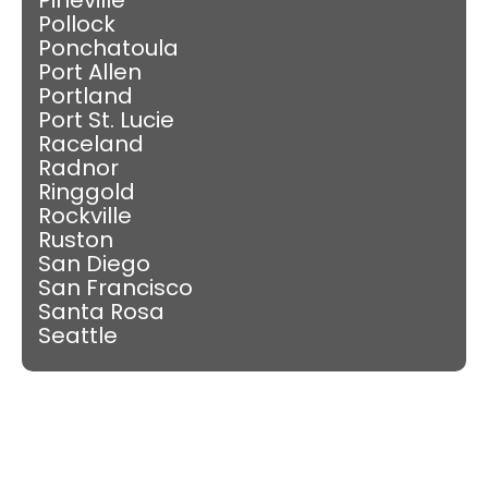
Pollock
Ponchatoula
Port Allen
Portland
Port St. Lucie
Raceland
Radnor
Ringgold
Rockville
Ruston
San Diego
San Francisco
Santa Rosa
Seattle