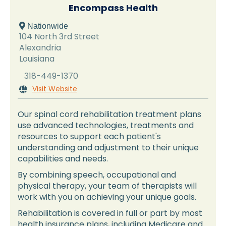
Encompass Health
 Nationwide
104 North 3rd Street
Alexandria
Louisiana
318-449-1370
Visit Website

Our spinal cord rehabilitation treatment plans
use advanced technologies, treatments and
resources to support each patient's
understanding and adjustment to their unique
capabilities and needs.
By combining speech, occupational and
physical therapy, your team of therapists will
work with you on achieving your unique goals.
Rehabilitation is covered in full or part by most
health insurance plans, including Medicare and