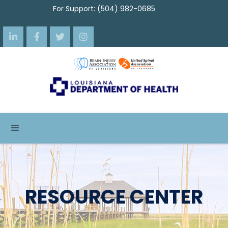
For Support: (504) 982-0685




RESOURCE CENTER