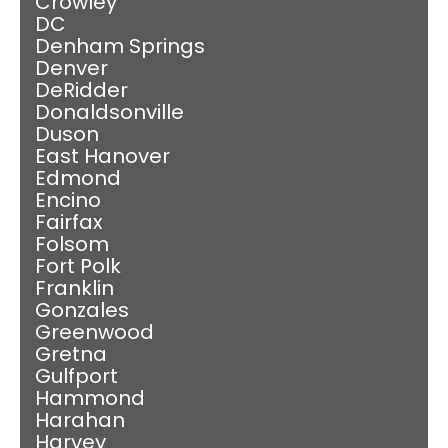
Crowley
DC
Denham Springs
Denver
DeRidder
Donaldsonville
Duson
East Hanover
Edmond
Encino
Fairfax
Folsom
Fort Polk
Franklin
Gonzales
Greenwood
Gretna
Gulfport
Hammond
Harahan
Harvey