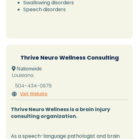
Swallowing disorders
Speech disorders
Thrive Neuro Wellness Consulting
 Nationwide
Louisiana
504-434-0978
Visit Website

Thrive Neuro Wellness is a brain injury
consulting organization.
As a speech-language pathologist and brain