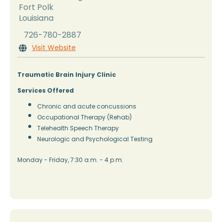
Fort Polk
Louisiana
726-780-2887
Visit Website

Traumatic Brain Injury Clinic
Services Offered
Chronic and acute concussions
Occupational Therapy (Rehab)
Telehealth Speech Therapy
Neurologic and Psychological Testing
Monday - Friday, 7:30 a.m. - 4 p.m.