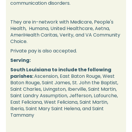
communication disorders.
They are in-network with Medicare, People's
Health, Humana, United Healthcare, Aetna,
AmeriHealth Caritas, Verity, and VA Community
Choice.
Private pay is also accepted.
Serving:
South Louisiana to include the following
parishes:
Ascension, East Baton Rouge, West
Baton Rouge, Saint James, St. John the Baptist,
Saint Charles, Livingston, Iberville, Saint Martin,
Saint Landry Assumption, Jefferson, Lafourche,
East Feliciana, West Feliciana, Saint Martin,
Iberia, Saint Mary Saint Helena, and Saint
Tammany