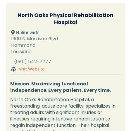
North Oaks Physical Rehabilitation
Hospital
 Nationwide
1900 S. Morrison Blvd.
Hammond
Louisiana
(985) 542-7777
Visit Website

Mission: Maximizing functional
independence. Every patient. Every time.
North Oaks Rehabilitation Hospital, a
freestanding, acute care facility, specializes in
treating adults with significant injuries or
illnesses requiring intensive rehabilitation to
regain independent function. Their hospital