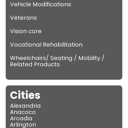
Vehicle Modifications
Veterans
Vision care
Vocational Rehabilitation
Wheelchairs/ Seating / Mobility /
Related Products
Cities
Alexandria
Anacoco
Arcadia
Arlington