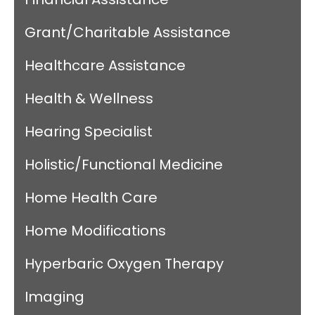
Grant/Charitable Assistance
Healthcare Assistance
Health & Wellness
Hearing Specialist
Holistic/Functional Medicine
Home Health Care
Home Modifications
Hyperbaric Oxygen Therapy
Imaging