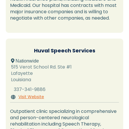
Medicaid. Our hospital has contracts with most
major insurance companies and is willing to
negotiate with other companies, as needed.
Huval Speech Services
 Nationwide
515 Verot School Rd. Ste #1
Lafayette
Louisiana
337-341-9886
Visit Website

Outpatient clinic specializing in comprehensive
and person-centered neurological
rehabilitation including Speech Therapy,