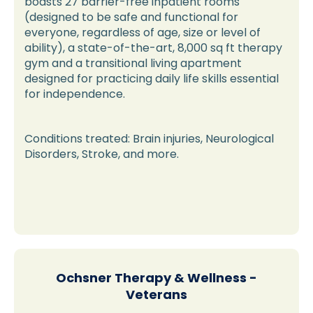
boasts 27 barrier-free inpatient rooms
(designed to be safe and functional for
everyone, regardless of age, size or level of
ability), a state-of-the-art, 8,000 sq ft therapy
gym and a transitional living apartment
designed for practicing daily life skills essential
for independence.
Conditions treated: Brain injuries, Neurological
Disorders, Stroke, and more.
Ochsner Therapy & Wellness -
Veterans