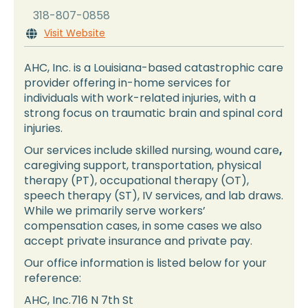
318-807-0858
Visit Website

AHC, Inc. is a Louisiana-based catastrophic care
provider offering in-home services for
individuals with work-related injuries, with a
strong focus on traumatic brain and spinal cord
injuries.
Our services include skilled nursing, wound care
,
caregiving support, transportation, physical
therapy (PT), occupational therapy (OT),
speech therapy (ST), IV services, and lab draws.
While we primarily serve workers’
compensation cases, in some cases we also
accept private insurance and private pay.
Our office information is listed below for your
reference:
AHC, Inc.716 N 7th St