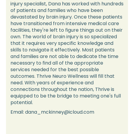
injury specialist, Dana has worked with hundreds
of patients and families who have been
devastated by brain injury. Once these patients
have transitioned from intensive medical care
facilities, they're left to figure things out on their
own. The world of brain injury is so specialized
that it requires very specific knowledge and
skills to navigate it effectively. Most patients
and families are not able to dedicate the time
necessary to find all of the appropriate
services needed for the best possible
outcomes. Thrive Neuro Wellness will fill that
need. With years of experience and
connections throughout the nation, Thrive is
equipped to be the bridge to meeting one's full
potential.
Email: dana_mckinney@icloud.com