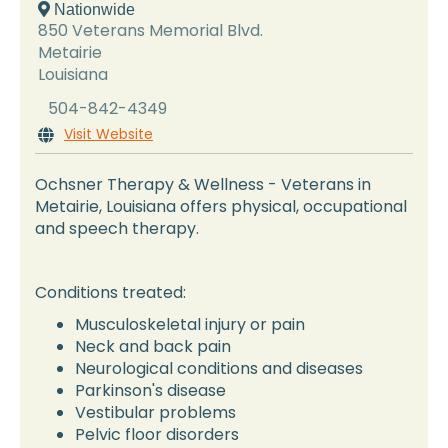
 Nationwide
850 Veterans Memorial Blvd.
Metairie
Louisiana
504-842-4349
Visit Website

Ochsner Therapy & Wellness - Veterans in
Metairie, Louisiana offers physical, occupational
and speech therapy.
Conditions treated:
Musculoskeletal injury or pain
Neck and back pain
Neurological conditions and diseases
Parkinson's disease
Vestibular problems
Pelvic floor disorders