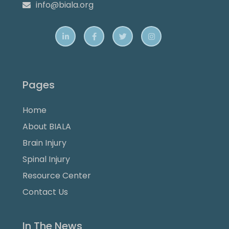
info@biala.org





Pages
Home
About BIALA
Brain Injury
Spinal Injury
Resource Center
Contact Us
In The News