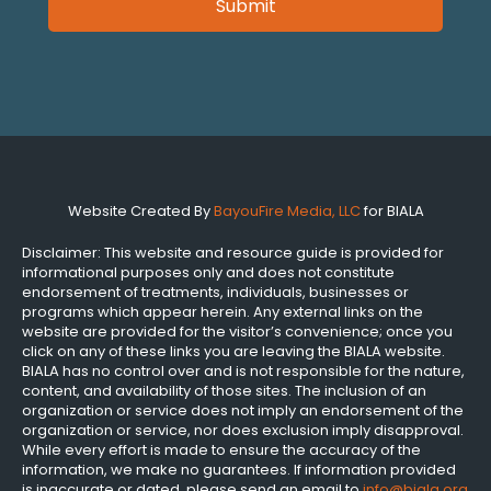
Website Created By
BayouFire Media, LLC
for BIALA
Disclaimer: This website and resource guide is provided for
informational purposes only and does not constitute
endorsement of treatments, individuals, businesses or
programs which appear herein. Any external links on the
website are provided for the visitor’s convenience; once you
click on any of these links you are leaving the BIALA website.
BIALA has no control over and is not responsible for the nature,
content, and availability of those sites. The inclusion of an
organization or service does not imply an endorsement of the
organization or service, nor does exclusion imply disapproval.
While every effort is made to ensure the accuracy of the
information, we make no guarantees. If information provided
is inaccurate or dated, please send an email to
info@biala.org