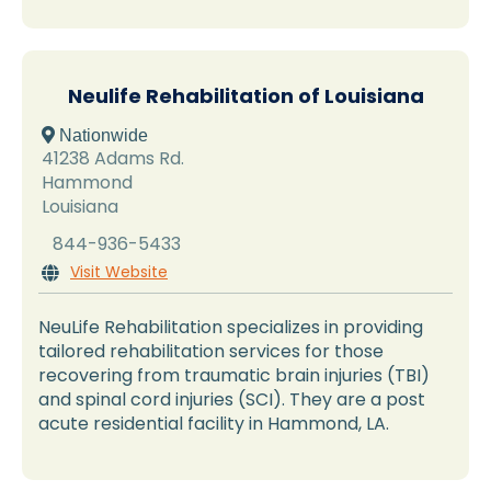
Neulife Rehabilitation of Louisiana
 Nationwide
41238 Adams Rd.
Hammond
Louisiana
844-936-5433
Visit Website

NeuLife Rehabilitation specializes in providing
tailored rehabilitation services for those
recovering from traumatic brain injuries (TBI)
and spinal cord injuries (SCI). They are a post
acute residential facility in Hammond, LA.