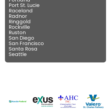
Port St. Lucie
Raceland
Radnor
Ringgold
Rockville
Ruston
San Diego
San Francisco
Santa Rosa
Seattle