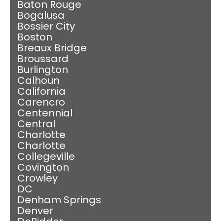
Baton Rouge
Bogalusa
Bossier City
Boston
Breaux Bridge
Broussard
Burlington
Calhoun
California
Carencro
Centennial
Central
Charlotte
Charlotte
Collegeville
Covington
Crowley
DC
Denham Springs
Denver