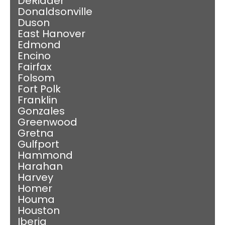
DeRidder
Donaldsonville
Duson
East Hanover
Edmond
Encino
Fairfax
Folsom
Fort Polk
Franklin
Gonzales
Greenwood
Gretna
Gulfport
Hammond
Harahan
Harvey
Homer
Houma
Houston
Iberia