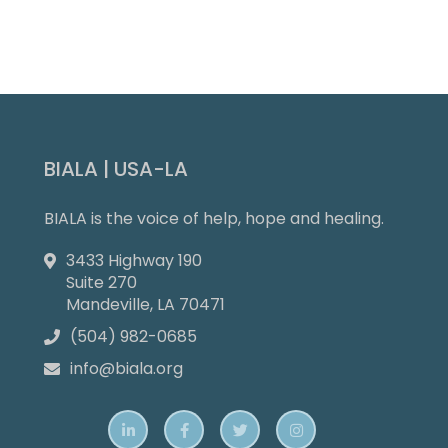
Slide 4 of 9.
BIALA | USA-LA
BIALA is the voice of help, hope and healing.
3433 Highway 190

Suite 270
Mandeville, LA 70471
(504) 982-0685

info@biala.org




