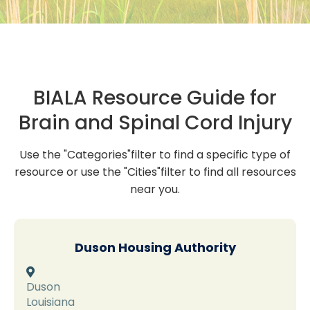
BIALA Resource Guide for
Brain and Spinal Cord Injury
Use the "Categories"filter to find a specific type of
resource or use the "Cities"filter to find all resources
near you.
Duson Housing Authority

Duson
Louisiana