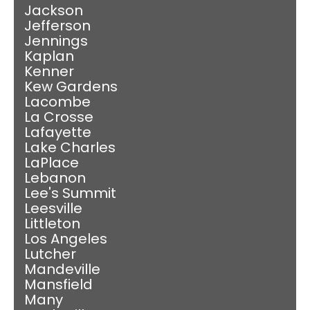
Jackson
Jefferson
Jennings
Kaplan
Kenner
Kew Gardens
Lacombe
La Crosse
Lafayette
Lake Charles
LaPlace
Lebanon
Lee's Summit
Leesville
Littleton
Los Angeles
Lutcher
Mandeville
Mansfield
Many