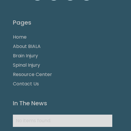
Pages
Home
About BIALA
Brain Injury
Spinal Injury
Resource Center
Contact Us
In The News
No items found.