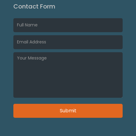
Contact Form