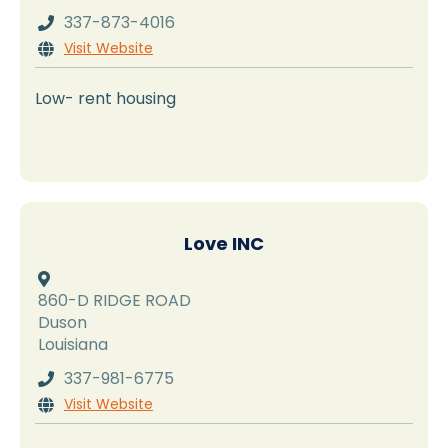
337-873-4016

Visit Website

Low- rent housing
Love INC

860-D RIDGE ROAD
Duson
Louisiana
337-981-6775

Visit Website
