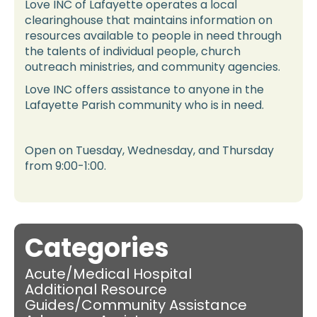
Love INC of Lafayette operates a local
clearinghouse that maintains information on
resources available to people in need through
the talents of individual people, church
outreach ministries, and community agencies.
Love INC offers assistance to anyone in the
Lafayette Parish community who is in need.
Open on Tuesday, Wednesday, and Thursday
from 9:00-1:00.
Categories
Acute/Medical Hospital
Additional Resource
Guides/Community Assistance