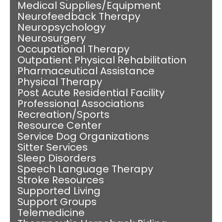
Medical Supplies/Equipment
Neurofeedback Therapy
Neuropsychology
Neurosurgery
Occupational Therapy
Outpatient Physical Rehabilitation
Pharmaceutical Assistance
Physical Therapy
Post Acute Residential Facility
Professional Associations
Recreation/Sports
Resource Center
Service Dog Organizations
Sitter Services
Sleep Disorders
Speech Language Therapy
Stroke Resources
Supported Living
Support Groups
Telemedicine