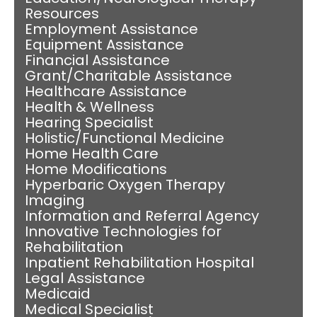
Resources
Employment Assistance
Equipment Assistance
Financial Assistance
Grant/Charitable Assistance
Healthcare Assistance
Health & Wellness
Hearing Specialist
Holistic/Functional Medicine
Home Health Care
Home Modifications
Hyperbaric Oxygen Therapy
Imaging
Information and Referral Agency
Innovative Technologies for
Rehabilitation
Inpatient Rehabilitation Hospital
Legal Assistance
Medicaid
Medical Specialist