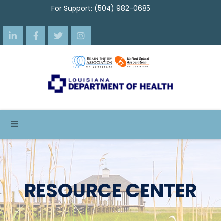
For Support: (504) 982-0685




RESOURCE CENTER