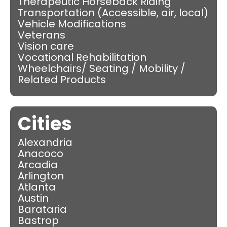
Therapeutic Horseback Riding
Transportation (Accessible, air, local)
Vehicle Modifications
Veterans
Vision care
Vocational Rehabilitation
Wheelchairs/ Seating / Mobility /
Related Products
Cities
Alexandria
Anacoco
Arcadia
Arlington
Atlanta
Austin
Barataria
Bastrop