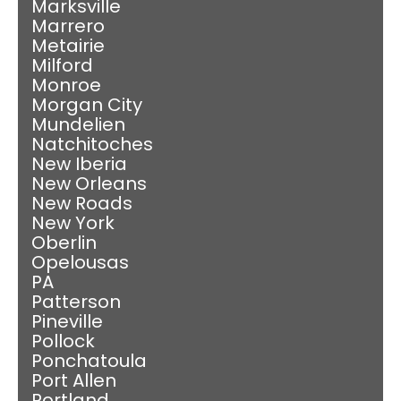
Marksville
Marrero
Metairie
Milford
Monroe
Morgan City
Mundelien
Natchitoches
New Iberia
New Orleans
New Roads
New York
Oberlin
Opelousas
PA
Patterson
Pineville
Pollock
Ponchatoula
Port Allen
Portland