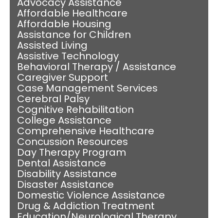
Advocacy Assistance
Affordable Healthcare
Affordable Housing
Assistance for Children
Assisted Living
Assistive Technology
Behavioral Therapy / Assistance
Caregiver Support
Case Management Services
Cerebral Palsy
Cognitive Rehabilitation
College Assistance
Comprehensive Healthcare
Concussion Resources
Day Therapy Program
Dental Assistance
Disability Assistance
Disaster Assistance
Domestic Violence Assistance
Drug & Addiction Treatment
Education/Neurological Therapy