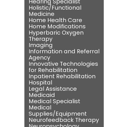
Hearing Specialist
Holistic/Functional
Medicine
Home Health Care
Home Modifications
Hyperbaric Oxygen
Therapy
Imaging
Information and Referral
Agency
Innovative Technologies
for Rehabilitation
Inpatient Rehabilitation
Hospital
Legal Assistance
Medicaid
Medical Specialist
Medical
Supplies/Equipment
Neurofeedback Therapy
Neuropsychology