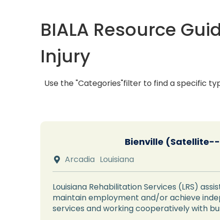
BIALA Resource Guid
Injury
Use the "Categories"filter to find a specific ty
Bienville (Satellite
Arcadia
Louisiana

Louisiana Rehabilitation Services (LRS) assist
maintain employment and/or achieve indepe
services and working cooperatively with b