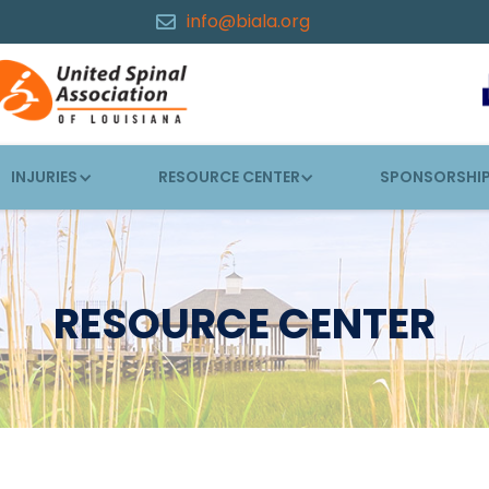
info@biala.org

INJURIES
RESOURCE CENTER
SPONSORSHI
RESOURCE CENTER