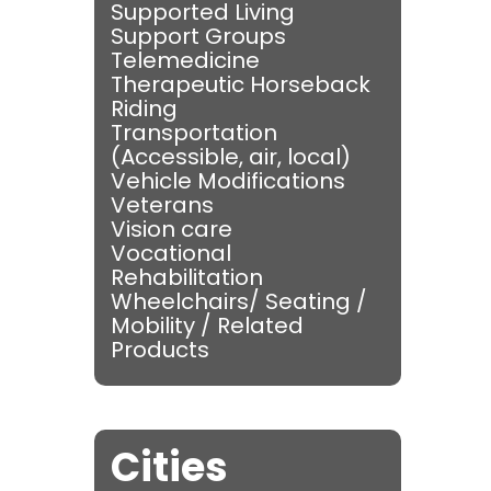
Supported Living
Support Groups
Telemedicine
Therapeutic Horseback
Riding
Transportation
(Accessible, air, local)
Vehicle Modifications
Veterans
Vision care
Vocational
Rehabilitation
Wheelchairs/ Seating /
Mobility / Related
Products
Cities