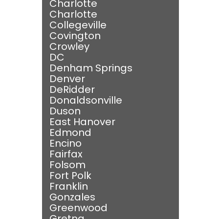
Charlotte
Charlotte
Collegeville
Covington
Crowley
DC
Denham Springs
Denver
DeRidder
Donaldsonville
Duson
East Hanover
Edmond
Encino
Fairfax
Folsom
Fort Polk
Franklin
Gonzales
Greenwood
Gretna