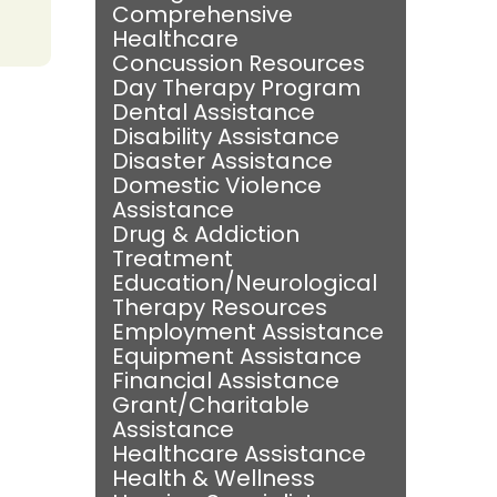
Comprehensive
Healthcare
Concussion Resources
Day Therapy Program
Dental Assistance
Disability Assistance
Disaster Assistance
Domestic Violence
Assistance
Drug & Addiction
Treatment
Education/Neurological
Therapy Resources
Employment Assistance
Equipment Assistance
Financial Assistance
Grant/Charitable
Assistance
Healthcare Assistance
Health & Wellness