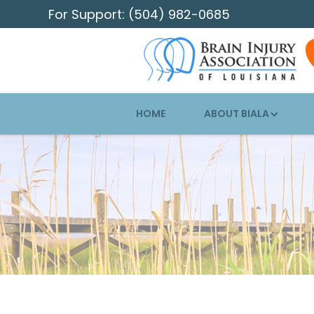
For Support: (504) 982-0685
HOME
ABOUT BIALA