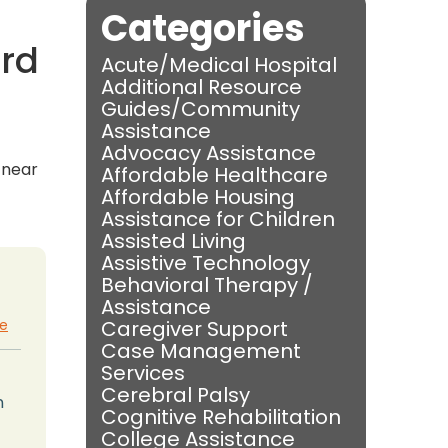
Categories
ord
Acute/Medical Hospital
Additional Resource
Guides/Community
Assistance
Advocacy Assistance
s near
Affordable Healthcare
Affordable Housing
Assistance for Children
Assisted Living
Assistive Technology
Behavioral Therapy /
Assistance
te
Caregiver Support
Case Management
Services
Cerebral Palsy
n
Cognitive Rehabilitation
College Assistance