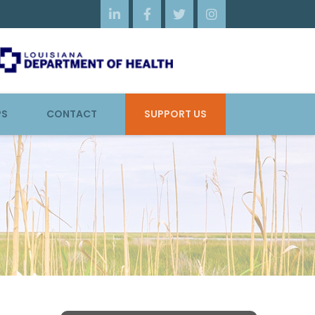




PS
CONTACT
SUPPORT US