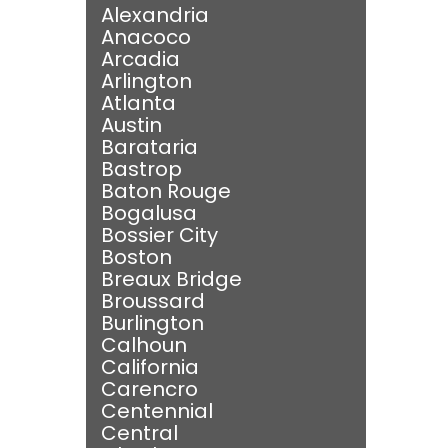
Alexandria
Anacoco
Arcadia
Arlington
Atlanta
Austin
Barataria
Bastrop
Baton Rouge
Bogalusa
Bossier City
Boston
Breaux Bridge
Broussard
Burlington
Calhoun
California
Carencro
Centennial
Central