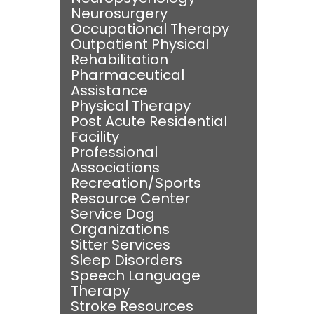
Neurosurgery
Occupational Therapy
Outpatient Physical
Rehabilitation
Pharmaceutical
Assistance
Physical Therapy
Post Acute Residential
Facility
Professional
Associations
Recreation/Sports
Resource Center
Service Dog
Organizations
Sitter Services
Sleep Disorders
Speech Language
Therapy
Stroke Resources