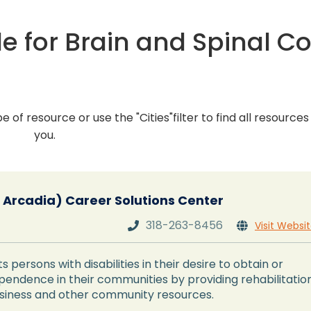
e for Brain and Spinal C
pe of resource or use the "Cities"filter to find all resource
you.
-- Arcadia) Career Solutions Center
318-263-8456
Visit Websi


s persons with disabilities in their desire to obtain or
ndence in their communities by providing rehabilitatio
usiness and other community resources.