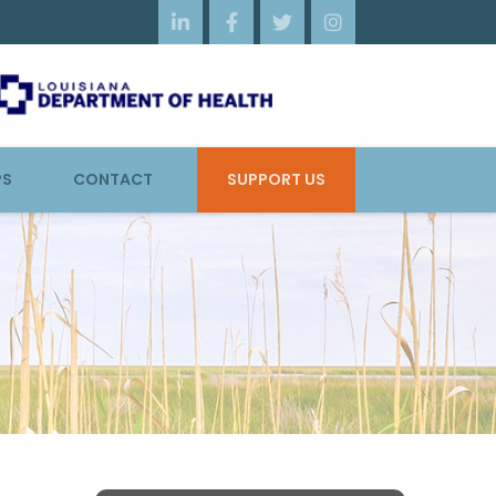




PS
CONTACT
SUPPORT US