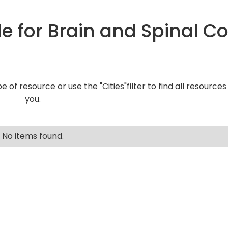
e for Brain and Spinal C
pe of resource or use the "Cities"filter to find all resource
you.
No items found.