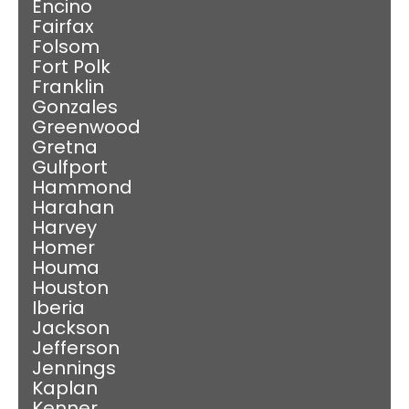
Encino
Fairfax
Folsom
Fort Polk
Franklin
Gonzales
Greenwood
Gretna
Gulfport
Hammond
Harahan
Harvey
Homer
Houma
Houston
Iberia
Jackson
Jefferson
Jennings
Kaplan
Kenner