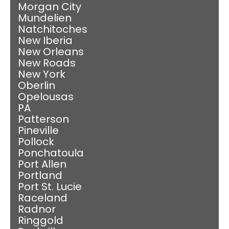
Morgan City
Mundelien
Natchitoches
New Iberia
New Orleans
New Roads
New York
Oberlin
Opelousas
PA
Patterson
Pineville
Pollock
Ponchatoula
Port Allen
Portland
Port St. Lucie
Raceland
Radnor
Ringgold