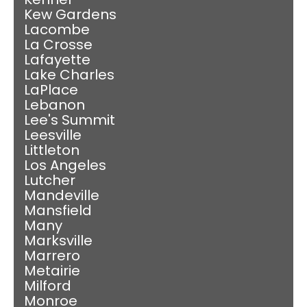
Kew Gardens
Lacombe
La Crosse
Lafayette
Lake Charles
LaPlace
Lebanon
Lee's Summit
Leesville
Littleton
Los Angeles
Lutcher
Mandeville
Mansfield
Many
Marksville
Marrero
Metairie
Milford
Monroe