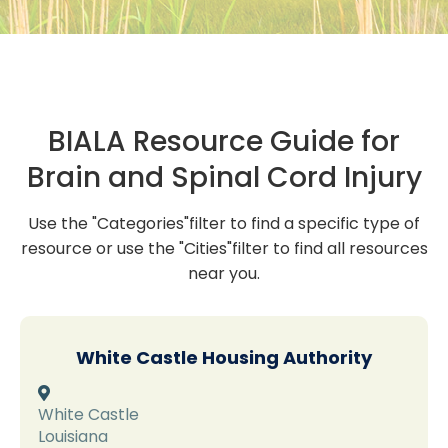
BIALA Resource Guide for
Brain and Spinal Cord Injury
Use the "Categories"filter to find a specific type of
resource or use the "Cities"filter to find all resources
near you.
White Castle Housing Authority

White Castle
Louisiana