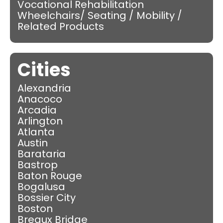
Vocational Rehabilitation
Wheelchairs/ Seating / Mobility /
Related Products
Cities
Alexandria
Anacoco
Arcadia
Arlington
Atlanta
Austin
Barataria
Bastrop
Baton Rouge
Bogalusa
Bossier City
Boston
Breaux Bridge