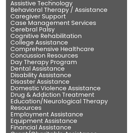
Assistive Technology
Behavioral Therapy / Assistance
Caregiver Support
Case Management Services
Cerebral Palsy
Cognitive Rehabilitation
College Assistance
Comprehensive Healthcare
Concussion Resources
Day Therapy Program
Dental Assistance
Disability Assistance
Disaster Assistance
Domestic Violence Assistance
Drug & Addiction Treatment
Education/Neurological Therapy
Resources
Employment Assistance
Equipment Assistance
Financial Assistance