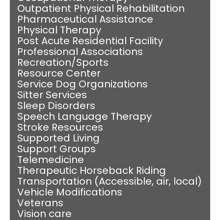
Outpatient Physical Rehabilitation
Pharmaceutical Assistance
Physical Therapy
Post Acute Residential Facility
Professional Associations
Recreation/Sports
Resource Center
Service Dog Organizations
Sitter Services
Sleep Disorders
Speech Language Therapy
Stroke Resources
Supported Living
Support Groups
Telemedicine
Therapeutic Horseback Riding
Transportation (Accessible, air, local)
Vehicle Modifications
Veterans
Vision care