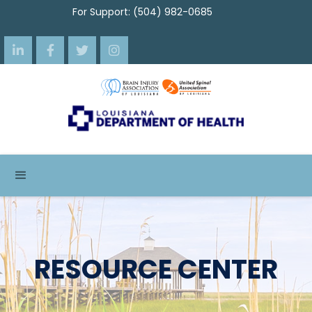
For Support: (504) 982-0685




RESOURCE CENTER