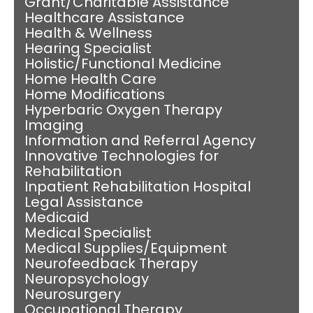
Grant/Charitable Assistance
Healthcare Assistance
Health & Wellness
Hearing Specialist
Holistic/Functional Medicine
Home Health Care
Home Modifications
Hyperbaric Oxygen Therapy
Imaging
Information and Referral Agency
Innovative Technologies for
Rehabilitation
Inpatient Rehabilitation Hospital
Legal Assistance
Medicaid
Medical Specialist
Medical Supplies/Equipment
Neurofeedback Therapy
Neuropsychology
Neurosurgery
Occupational Therapy