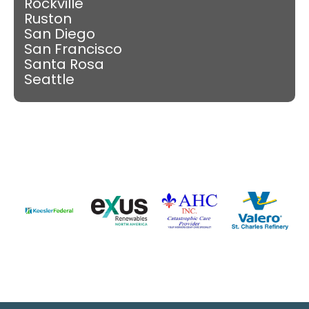
Rockville
Ruston
San Diego
San Francisco
Santa Rosa
Seattle
Slide 3 of 9.