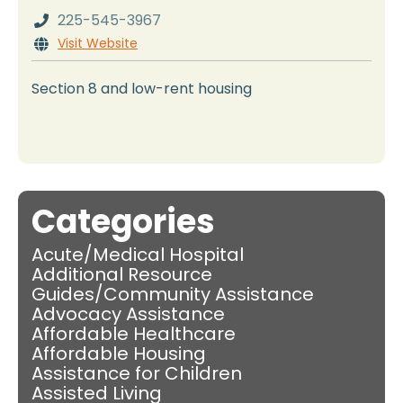
225-545-3967

Visit Website

Section 8 and low-rent housing
Categories
Acute/Medical Hospital
Additional Resource
Guides/Community Assistance
Advocacy Assistance
Affordable Healthcare
Affordable Housing
Assistance for Children
Assisted Living