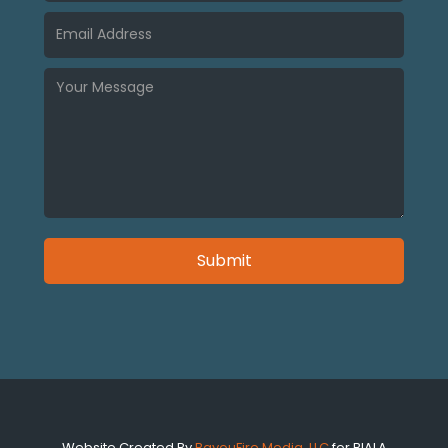
Website Created By
BayouFire Media, LLC
for BIALA