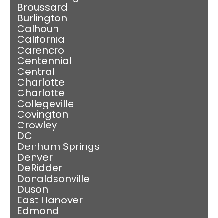
Broussard
Burlington
Calhoun
California
Carencro
Centennial
Central
Charlotte
Charlotte
Collegeville
Covington
Crowley
DC
Denham Springs
Denver
DeRidder
Donaldsonville
Duson
East Hanover
Edmond