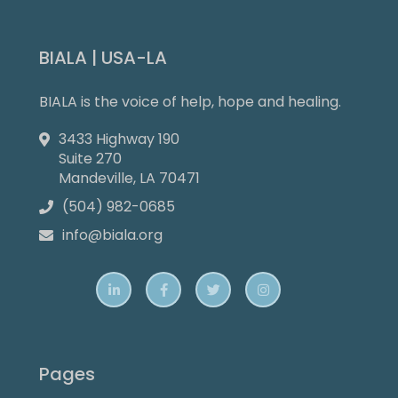
BIALA | USA-LA
BIALA is the voice of help, hope and healing.
3433 Highway 190

Suite 270
Mandeville, LA 70471
(504) 982-0685

info@biala.org





Pages