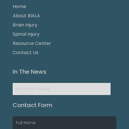
Home
About BIALA
Brain Injury
Spinal Injury
Resource Center
Contact Us
In The News
No items found.
Contact Form