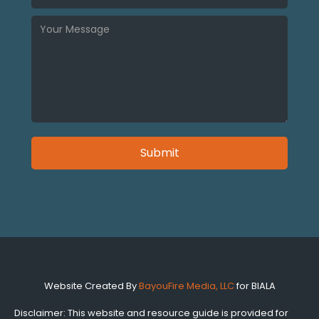
Website Created By
BayouFire Media, LLC
for BIALA
Disclaimer: This website and resource guide is provided for