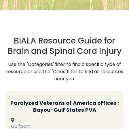
BIALA Resource Guide for
Brain and Spinal Cord Injury
Use the "Categories"filter to find a specific type of
resource or use the "Cities"filter to find all resources
near you.
Paralyzed Veterans of America offices ;
Bayou-Gulf States PVA

Gulfport