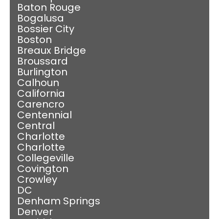
Baton Rouge
Bogalusa
Bossier City
Boston
Breaux Bridge
Broussard
Burlington
Calhoun
California
Carencro
Centennial
Central
Charlotte
Charlotte
Collegeville
Covington
Crowley
DC
Denham Springs
Denver