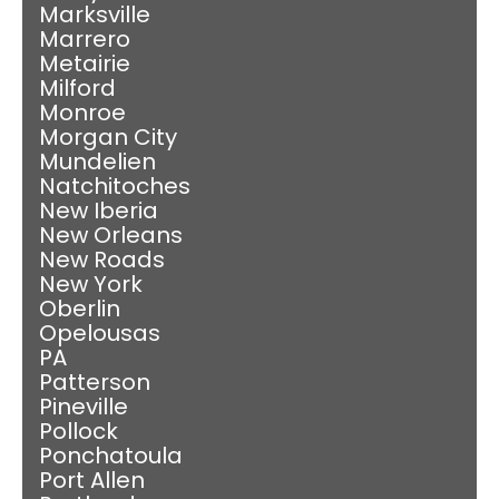
Marksville
Marrero
Metairie
Milford
Monroe
Morgan City
Mundelien
Natchitoches
New Iberia
New Orleans
New Roads
New York
Oberlin
Opelousas
PA
Patterson
Pineville
Pollock
Ponchatoula
Port Allen