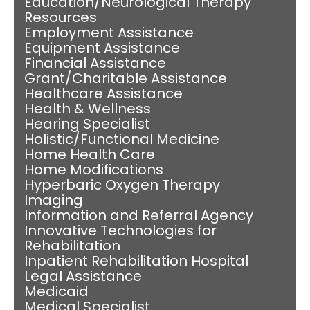
Education/Neurological Therapy
Resources
Employment Assistance
Equipment Assistance
Financial Assistance
Grant/Charitable Assistance
Healthcare Assistance
Health & Wellness
Hearing Specialist
Holistic/Functional Medicine
Home Health Care
Home Modifications
Hyperbaric Oxygen Therapy
Imaging
Information and Referral Agency
Innovative Technologies for
Rehabilitation
Inpatient Rehabilitation Hospital
Legal Assistance
Medicaid
Medical Specialist