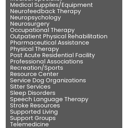
Medical Supplies/Equipment
Neurofeedback Therapy
Neuropsychology
Neurosurgery
Occupational Therapy
Outpatient Physical Rehabilitation
Pharmaceutical Assistance
Physical Therapy
Post Acute Residential Facility
Professional Associations
Recreation/Sports
Resource Center
Service Dog Organizations
Sitter Services
Sleep Disorders
Speech Language Therapy
Stroke Resources
Supported Living
Support Groups
Telemedicine