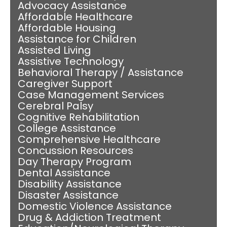
Advocacy Assistance
Affordable Healthcare
Affordable Housing
Assistance for Children
Assisted Living
Assistive Technology
Behavioral Therapy / Assistance
Caregiver Support
Case Management Services
Cerebral Palsy
Cognitive Rehabilitation
College Assistance
Comprehensive Healthcare
Concussion Resources
Day Therapy Program
Dental Assistance
Disability Assistance
Disaster Assistance
Domestic Violence Assistance
Drug & Addiction Treatment