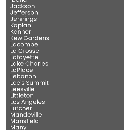
Jackson
Jefferson
Jennings
Kaplan
Kenner
Kew Gardens
Lacombe
La Crosse
Lafayette
Lake Charles
LaPlace
Lebanon
Lee's Summit
Leesville
Littleton
Los Angeles
Lutcher
Mandeville
Mansfield
Many