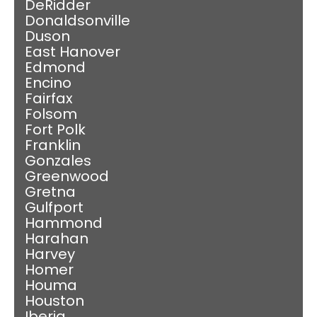
DeRidder
Donaldsonville
Duson
East Hanover
Edmond
Encino
Fairfax
Folsom
Fort Polk
Franklin
Gonzales
Greenwood
Gretna
Gulfport
Hammond
Harahan
Harvey
Homer
Houma
Houston
Iberia