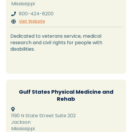
Mississippi
800-424-8200

Visit Website

Dedicated to veterans service, medical
research and civil rights for people with
disabilities.
Gulf States Physical Medicine and
Rehab

1190 N State Street Suite 202
Jackson
Mississippi