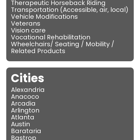
Therapeutic Horseback Riding
Transportation (Accessible, air, local)
Vehicle Modifications
Veterans
Vision care
Vocational Rehabilitation
Wheelchairs/ Seating / Mobility /
Related Products
Cities
Alexandria
Anacoco
Arcadia
Arlington
Atlanta
Austin
Barataria
Bastrop