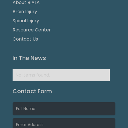
About BIALA
Brain Injury
Spinal Injury
Resource Center
Contact Us
In The News
No items found.
Contact Form