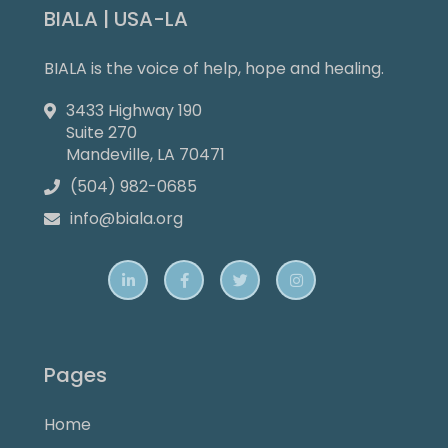
BIALA | USA-LA
BIALA is the voice of help, hope and healing.
3433 Highway 190

Suite 270
Mandeville, LA 70471
(504) 982-0685

info@biala.org





Pages
Home