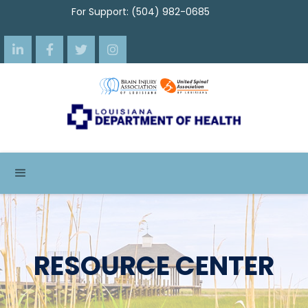
For Support: (504) 982-0685




RESOURCE CENTER