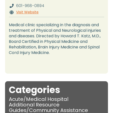
601-968-0894

Visit Website

Medical clinic specializing in the diagnosis and
treatment of Physical and Neurological injuries
and diseases. Directed by Howard T. Katz, M.D.,
Board Certified in Physical Medicine and
Rehabilitation, Brain Injury Medicine and Spinal
Cord Injury Medicine.
Categories
Acute/Medical Hospital
Additional Resource
Guides/Community Assistance