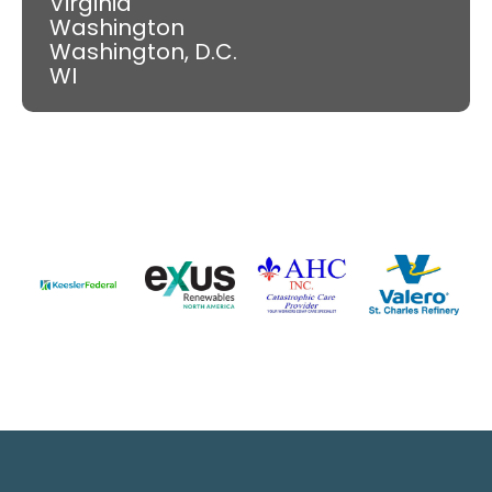
Virginia
Washington
Washington, D.C.
WI
Slide 4 of 9.