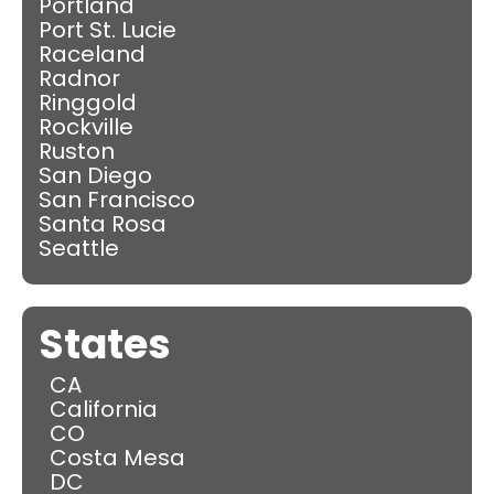
Portland
Port St. Lucie
Raceland
Radnor
Ringgold
Rockville
Ruston
San Diego
San Francisco
Santa Rosa
Seattle
States
CA
California
CO
Costa Mesa
DC