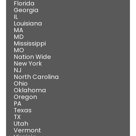
Florida
Georgia
IL
Louisiana
MA
MD
Mississippi
MO
Nation Wide
New York
NJ
North Carolina
Ohio
Oklahoma
Oregon
PA
Texas
TX
Utah
Vermont