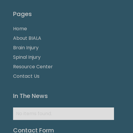
Pages
Home
About BIALA
Brain Injury
Spinal Injury
Resource Center
Contact Us
In The News
No items found.
Contact Form