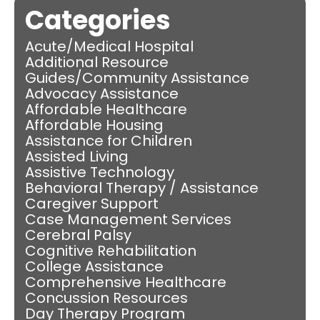
Categories
Acute/Medical Hospital
Additional Resource
Guides/Community Assistance
Advocacy Assistance
Affordable Healthcare
Affordable Housing
Assistance for Children
Assisted Living
Assistive Technology
Behavioral Therapy / Assistance
Caregiver Support
Case Management Services
Cerebral Palsy
Cognitive Rehabilitation
College Assistance
Comprehensive Healthcare
Concussion Resources
Day Therapy Program