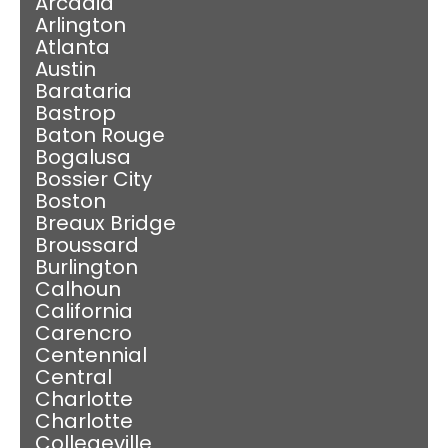
Arcadia
Arlington
Atlanta
Austin
Barataria
Bastrop
Baton Rouge
Bogalusa
Bossier City
Boston
Breaux Bridge
Broussard
Burlington
Calhoun
California
Carencro
Centennial
Central
Charlotte
Charlotte
Collegeville