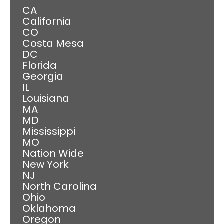
CA
California
CO
Costa Mesa
DC
Florida
Georgia
IL
Louisiana
MA
MD
Mississippi
MO
Nation Wide
New York
NJ
North Carolina
Ohio
Oklahoma
Oregon