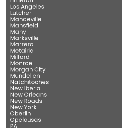
Littleton
Los Angeles
Lutcher
Mandeville
Mansfield
Many
Marksville
Marrero
Metairie
Milford
Monroe
Morgan City
Mundelien
Natchitoches
New Iberia
New Orleans
New Roads
New York
Oberlin
Opelousas
PA