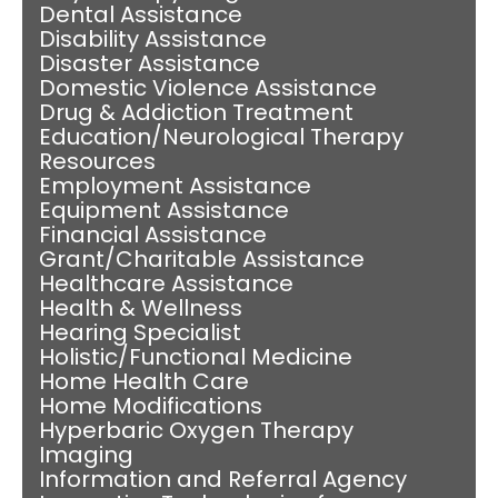
Dental Assistance
Disability Assistance
Disaster Assistance
Domestic Violence Assistance
Drug & Addiction Treatment
Education/Neurological Therapy
Resources
Employment Assistance
Equipment Assistance
Financial Assistance
Grant/Charitable Assistance
Healthcare Assistance
Health & Wellness
Hearing Specialist
Holistic/Functional Medicine
Home Health Care
Home Modifications
Hyperbaric Oxygen Therapy
Imaging
Information and Referral Agency