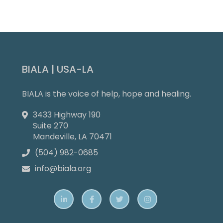
Slide 4 of 9.
BIALA | USA-LA
BIALA is the voice of help, hope and healing.
3433 Highway 190

Suite 270
Mandeville, LA 70471
(504) 982-0685

info@biala.org




