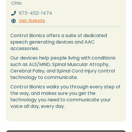
Ohio
973-452-1474

Visit Website

Control Bionics offers a suite of dedicated
speech generating devices and AAC
accessories.
Our devices help people living with conditions
such as ALS/MND, Spinal Muscular Atrophy,
Cerebral Palsy, and Spinal Cord Injury control
technology to communicate.
Control Bionics walks you through every step of
the way, and makes sure you get the
technology you need to communicate your
voice all day, every day.