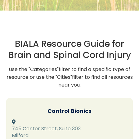
BIALA Resource Guide for
Brain and Spinal Cord Injury
Use the "Categories"filter to find a specific type of
resource or use the "Cities"filter to find all resources
near you.
Control Bionics

745 Center Street, Suite 303
Milford