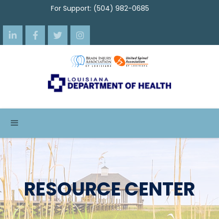
For Support: (504) 982-0685




RESOURCE CENTER