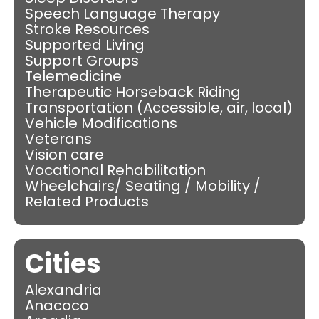
Speech Language Therapy
Stroke Resources
Supported Living
Support Groups
Telemedicine
Therapeutic Horseback Riding
Transportation (Accessible, air, local)
Vehicle Modifications
Veterans
Vision care
Vocational Rehabilitation
Wheelchairs/ Seating / Mobility /
Related Products
Cities
Alexandria
Anacoco