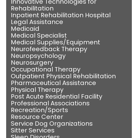
Innovative Technologies for
Rehabilitation
Inpatient Rehabilitation Hospital
Legal Assistance
Medicaid
Medical Specialist
Medical Supplies/Equipment
Neurofeedback Therapy
Neuropsychology
Neurosurgery
Occupational Therapy
Outpatient Physical Rehabilitation
Pharmaceutical Assistance
Physical Therapy
Post Acute Residential Facility
Professional Associations
Recreation/Sports
Resource Center
Service Dog Organizations
Sitter Services
Sleep Disorders