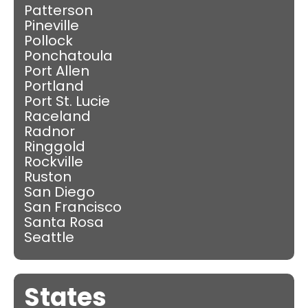
Patterson
Pineville
Pollock
Ponchatoula
Port Allen
Portland
Port St. Lucie
Raceland
Radnor
Ringgold
Rockville
Ruston
San Diego
San Francisco
Santa Rosa
Seattle
States