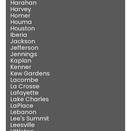
Harahan
Harvey
Homer
Houma
Houston
Iberia
Jackson
Jefferson
Jennings
Kaplan
Kenner
Kew Gardens
Lacombe
La Crosse
Lafayette
Lake Charles
LaPlace
Lebanon
Lee's Summit
Leesville