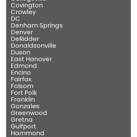
Covington
Crowley
DC
Denham Springs
Denver
DeRidder
Donaldsonville
Duson
East Hanover
Edmond
Encino
Fairfax
Folsom
Fort Polk
Franklin
Gonzales
Greenwood
Gretna
Gulfport
Hammond