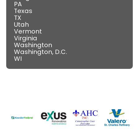
PA
Texas
TX
Utah
Vermont
Virginia
Washington
Washington, D.C.
WI